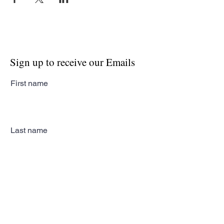
Sign up to receive our Emails
First name
Last name
Email