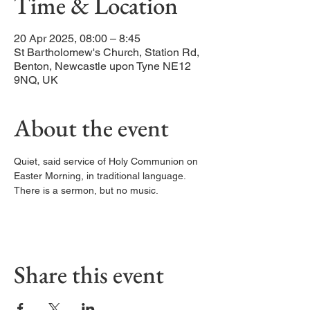
Time & Location
20 Apr 2025, 08:00 – 8:45
St Bartholomew's Church, Station Rd,
Benton, Newcastle upon Tyne NE12
9NQ, UK
About the event
Quiet, said service of Holy Communion on 
Easter Morning, in traditional language. 
There is a sermon, but no music. 
Share this event