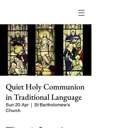
Quiet Holy Communion
in Traditional Language
Sun 20 Apr
  |  
St Bartholomew's
Church