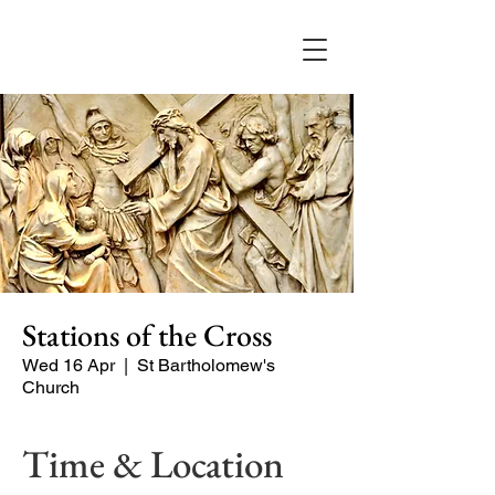
Stations of the Cross
Wed 16 Apr
  |  
St Bartholomew's
Church
Time & Location