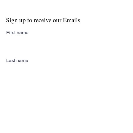
Sign up to receive our Emails
First name
Last name
Email
Subscribe