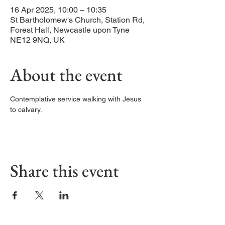
16 Apr 2025, 10:00 – 10:35
St Bartholomew's Church, Station Rd,
Forest Hall, Newcastle upon Tyne
NE12 9NQ, UK
About the event
Contemplative service walking with Jesus 
to calvary. 
Share this event