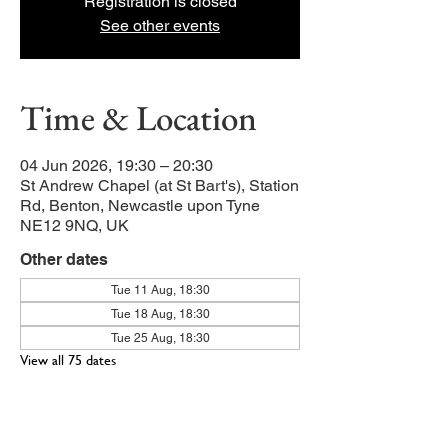
Registration is closed
See other events
Time & Location
04 Jun 2026, 19:30 – 20:30
St Andrew Chapel (at St Bart's), Station
Rd, Benton, Newcastle upon Tyne
NE12 9NQ, UK
Other dates
Tue 11 Aug, 18:30
Tue 18 Aug, 18:30
Tue 25 Aug, 18:30
View all 75 dates