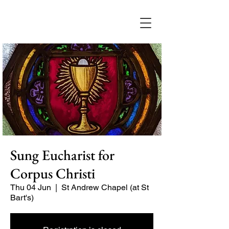
Sung Eucharist for
Corpus Christi
Thu 04 Jun
  |  
St Andrew Chapel (at St
Bart's)