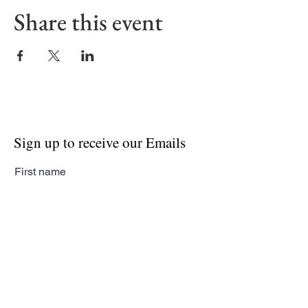
Share this event
Sign up to receive our Emails
First name
Last name
Email