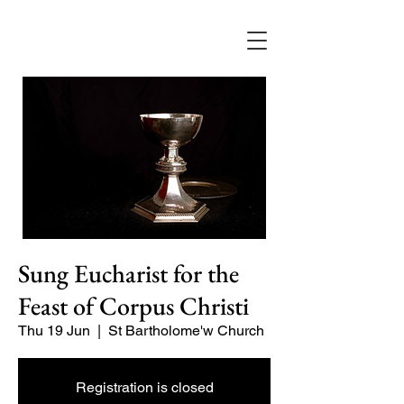
Sung Eucharist for the
Feast of Corpus Christi
Thu 19 Jun
  |  
St Bartholome'w Church
Registration is closed