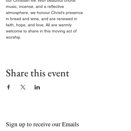
our Christian life. With beautiful choral 
music, incense, and a reflective 
atmosphere, we honour Christ’s presence 
in bread and wine, and are renewed in 
faith, hope, and love. All are warmly 
welcome to share in this moving act of 
worship.
Share this event
Sign up to receive our Emails