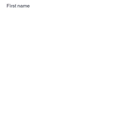
First name
Last name
Email
Subscribe