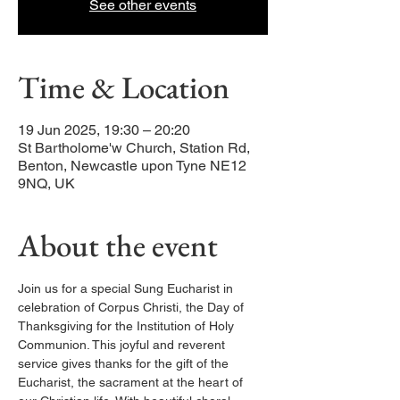
See other events
Time & Location
19 Jun 2025, 19:30 – 20:20
St Bartholome'w Church, Station Rd,
Benton, Newcastle upon Tyne NE12
9NQ, UK
About the event
Join us for a special Sung Eucharist in 
celebration of Corpus Christi, the Day of 
Thanksgiving for the Institution of Holy 
Communion. This joyful and reverent 
service gives thanks for the gift of the 
Eucharist, the sacrament at the heart of 