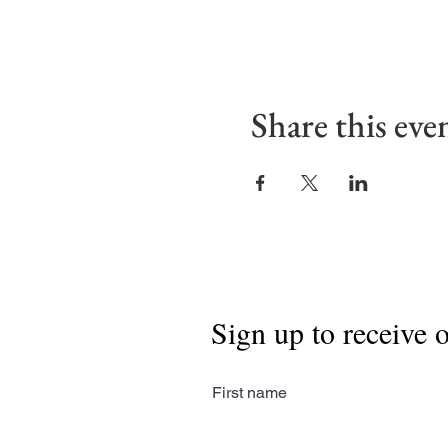
Share this eve
Sign up to receive 
First name