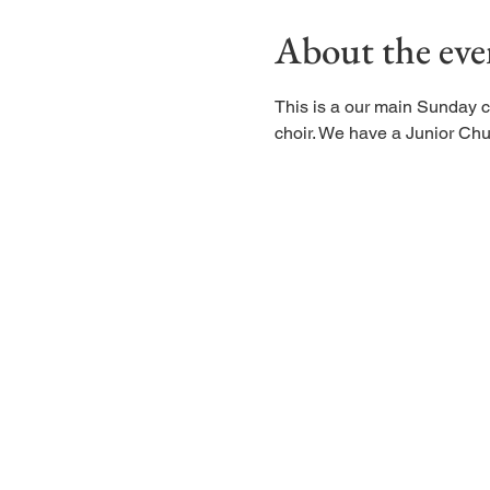
About the eve
This is a our main Sunday c
choir. We have a Junior Chu