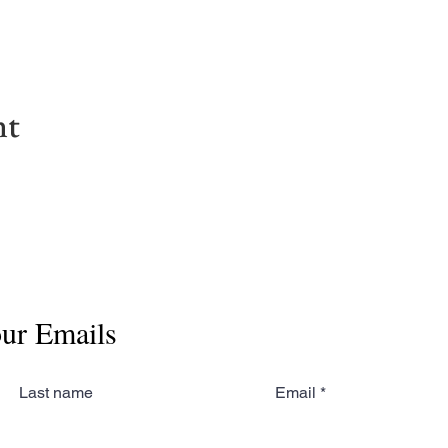
nt
our Emails
Last name
Email