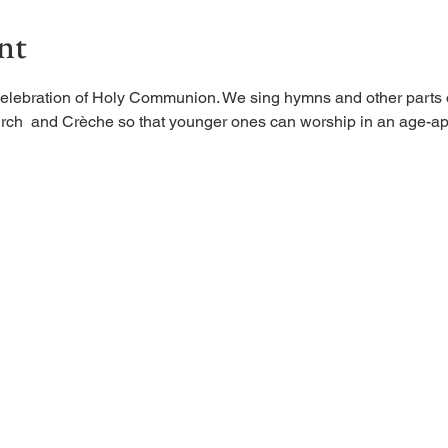
nt
elebration of Holy Communion. We sing hymns and other parts of
rch  and Crèche so that younger ones can worship in an age-ap