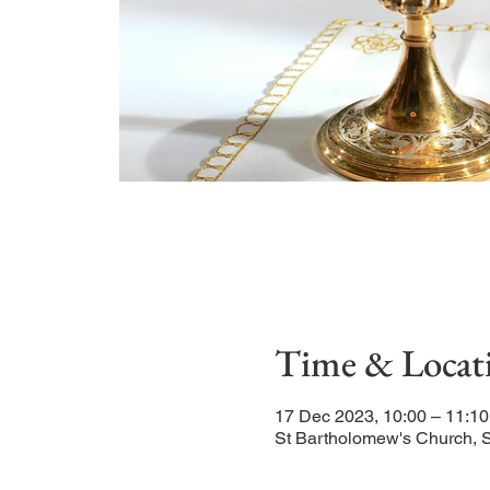
Time & Locat
17 Dec 2023, 10:00 – 11:10
St Bartholomew's Church, 