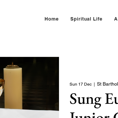
Home
Spiritual Life
A
St Bartho
Sun 17 Dec
  |  
Sung Eu
Junior