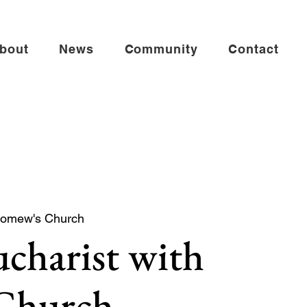
bout
News
Community
Contact
lomew's Church
charist with
 Church