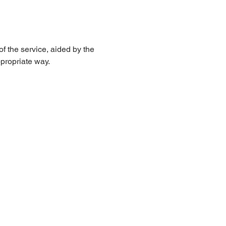
 the service, aided by the 
propriate way. 