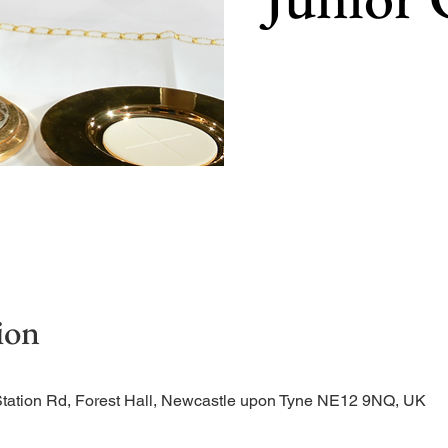
Our main celebration of t
ion
Station Rd, Forest Hall, Newcastle upon Tyne NE12 9NQ, UK