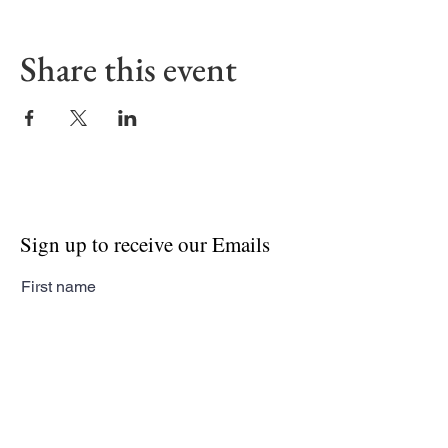
Share this event
Sign up to receive our Emails
First name
Last name