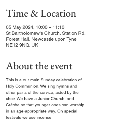
Time & Location
05 May 2024, 10:00 – 11:10
St Bartholomew's Church, Station Rd,
Forest Hall, Newcastle upon Tyne
NE12 9NQ, UK
About the event
This is a our main Sunday celebration of 
Holy Communion. We sing hymns and 
other parts of the service, aided by the 
choir. We have a Junior Church  and 
Crèche so that younger ones can worship 
in an age-appropriate way. On special 
festivals we use incense. 