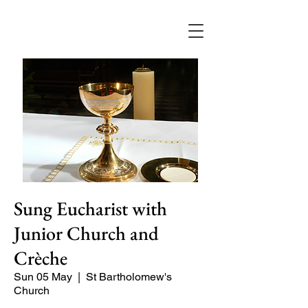
Sung Eucharist with
Junior Church and
Crèche
Sun 05 May
  |  
St Bartholomew's
Church