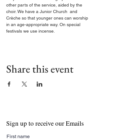
other parts of the service, aided by the 
choir. We have a Junior Church  and 
Crèche so that younger ones can worship 
in an age-appropriate way. On special 
festivals we use incense.
Share this event
Sign up to receive our Emails
First name