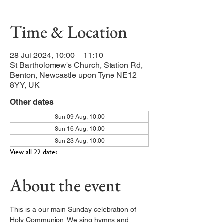
Time & Location
28 Jul 2024, 10:00 – 11:10
St Bartholomew's Church, Station Rd,
Benton, Newcastle upon Tyne NE12
8YY, UK
Other dates
Sun 09 Aug, 10:00
Sun 16 Aug, 10:00
Sun 23 Aug, 10:00
View all 22 dates
About the event
This is a our main Sunday celebration of 
Holy Communion. We sing hymns and 