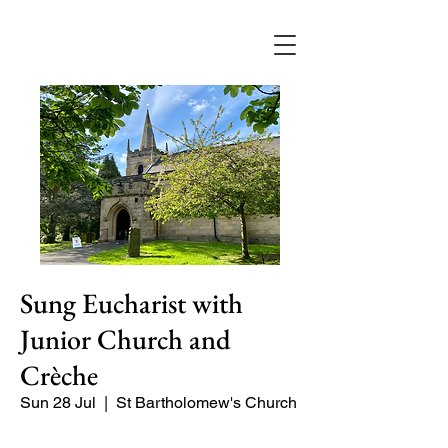
Sung Eucharist with
Junior Church and
Crèche
Sun 28 Jul
  |  
St Bartholomew's Church
Our main service of the week