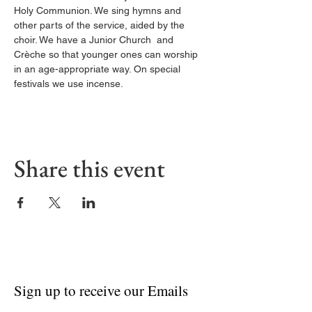
Holy Communion. We sing hymns and 
other parts of the service, aided by the 
choir. We have a Junior Church  and 
Crèche so that younger ones can worship 
in an age-appropriate way. On special 
festivals we use incense.
Share this event
Sign up to receive our Emails