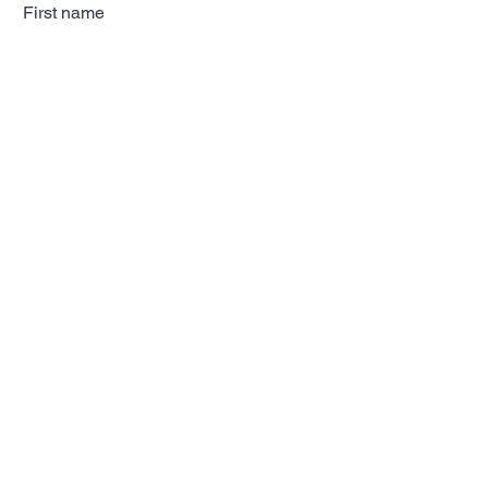
First name
Last name
Email
Subscribe