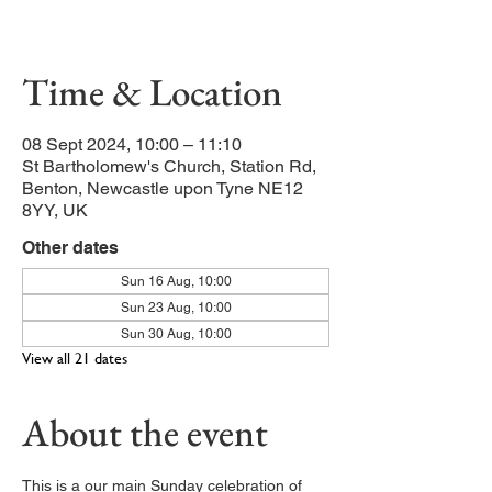
Our main service of the week
Time & Location
08 Sept 2024, 10:00 – 11:10
St Bartholomew's Church, Station Rd,
Benton, Newcastle upon Tyne NE12
8YY, UK
Other dates
Sun 16 Aug, 10:00
Sun 23 Aug, 10:00
Sun 30 Aug, 10:00
View all 21 dates
About the event
This is a our main Sunday celebration of 