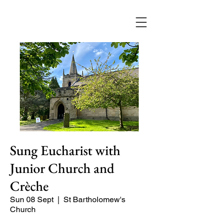
Sung Eucharist with
Junior Church and
Crèche
Sun 08 Sept
  |  
St Bartholomew's
Church