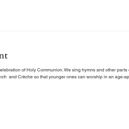
nt
elebration of Holy Communion. We sing hymns and other parts of
rch  and Crèche so that younger ones can worship in an age-ap