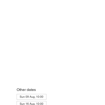
eek
Other dates
Sun 09 Aug, 10:00
Sun 16 Aug, 10:00