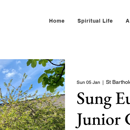
Home
Spiritual Life
A
St Bartho
Sun 05 Jan
  |  
Sung Eu
Junior