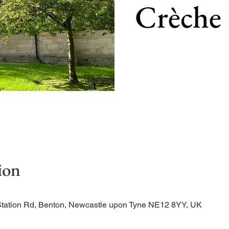
Crèche
Our main service of the w
ion
Station Rd, Benton, Newcastle upon Tyne NE12 8YY, UK