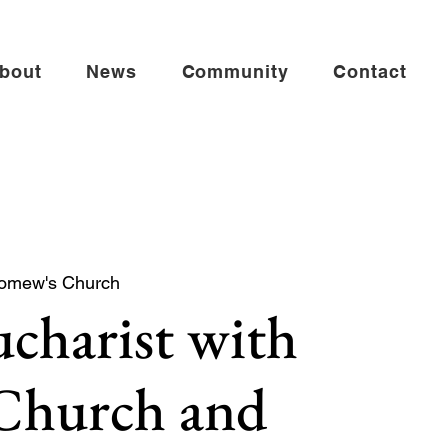
bout
News
Community
Contact
lomew's Church
charist with
 Church and