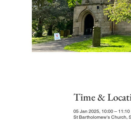
Time & Locat
05 Jan 2025, 10:00 – 11:10
St Bartholomew's Church, 