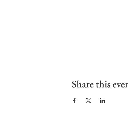
Share this eve