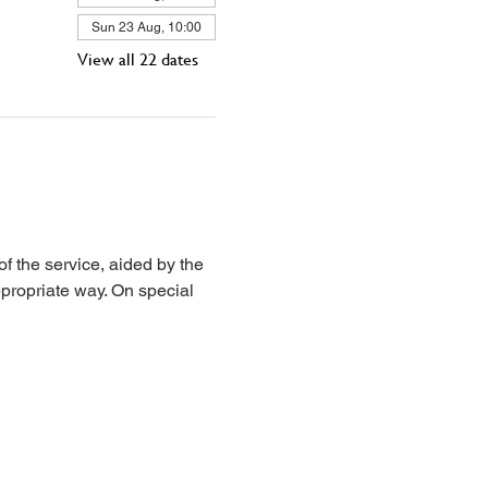
Sun 23 Aug, 10:00
View all 22 dates
 the service, aided by the 
propriate way. On special 