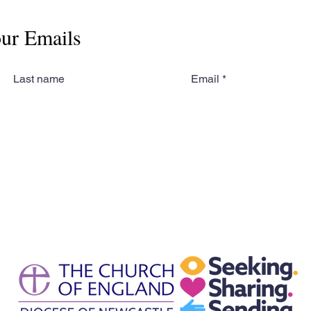
our Emails
Last name
Email