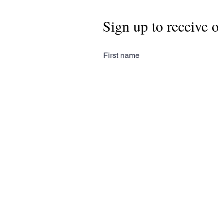
Sign up to receive 
First name