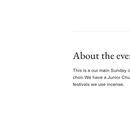
About the eve
This is a our main Sunday c
choir. We have a Junior Chu
festivals we use incense.