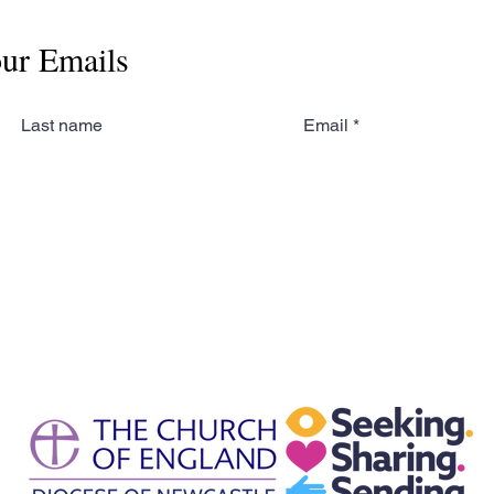
our Emails
Last name
Email