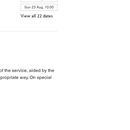
Sun 23 Aug, 10:00
View all 22 dates
 the service, aided by the 
propriate way. On special 