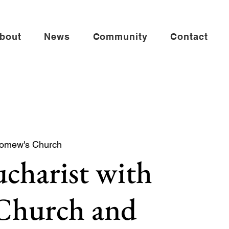
bout
News
Community
Contact
lomew's Church
charist with
 Church and