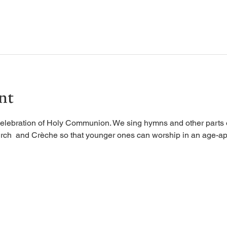
nt
elebration of Holy Communion. We sing hymns and other parts of
rch  and Crèche so that younger ones can worship in an age-ap