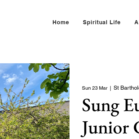
Home
Spiritual Life
A
St Bartho
Sun 23 Mar
  |  
Sung Eu
Junior