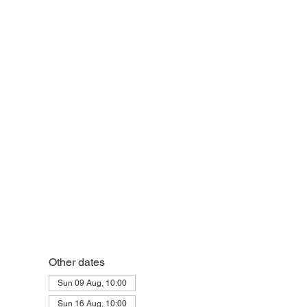
eek
Other dates
Sun 09 Aug, 10:00
Sun 16 Aug, 10:00