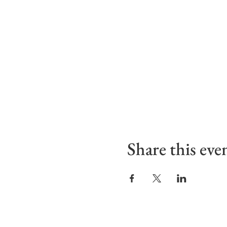
Share this eve