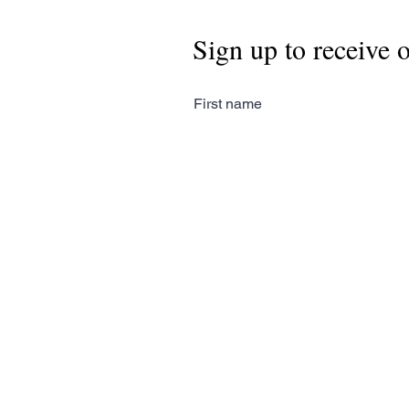
Sign up to receive 
First name