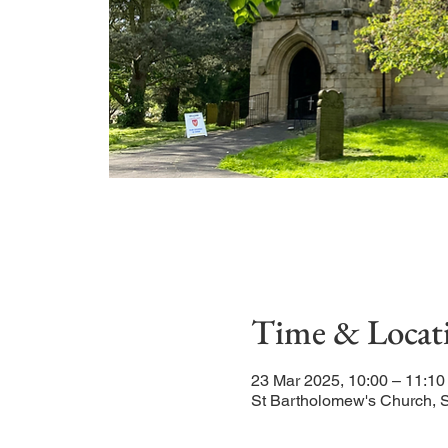
Time & Locat
23 Mar 2025, 10:00 – 11:10
St Bartholomew's Church, 