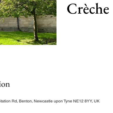
Crèche
Our main service of the w
ion
Station Rd, Benton, Newcastle upon Tyne NE12 8YY, UK