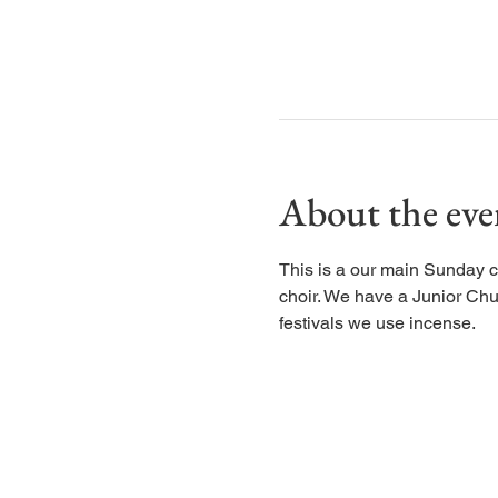
About the eve
This is a our main Sunday c
choir. We have a Junior Chu
festivals we use incense.