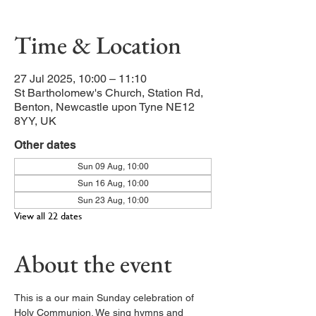
Time & Location
27 Jul 2025, 10:00 – 11:10
St Bartholomew's Church, Station Rd,
Benton, Newcastle upon Tyne NE12
8YY, UK
Other dates
Sun 09 Aug, 10:00
Sun 16 Aug, 10:00
Sun 23 Aug, 10:00
View all 22 dates
About the event
This is a our main Sunday celebration of 
Holy Communion. We sing hymns and 