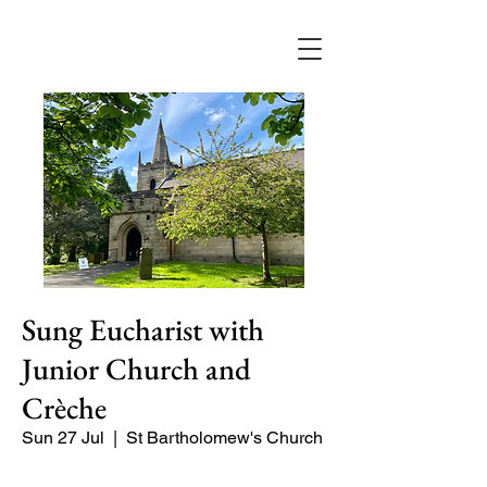
Sung Eucharist with
Junior Church and
Crèche
Sun 27 Jul
  |  
St Bartholomew's Church
Our main service of the week