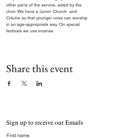
other parts of the service, aided by the 
choir. We have a Junior Church  and 
Crèche so that younger ones can worship 
in an age-appropriate way. On special 
festivals we use incense.
Share this event
Sign up to receive our Emails
First name