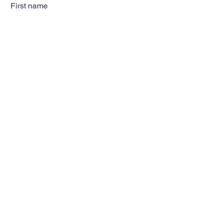
First name
Last name
Email
Subscribe