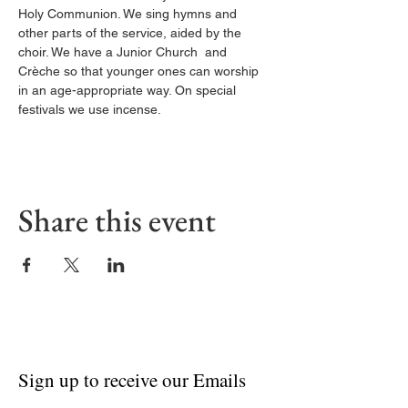
Holy Communion. We sing hymns and 
other parts of the service, aided by the 
choir. We have a Junior Church  and 
Crèche so that younger ones can worship 
in an age-appropriate way. On special 
festivals we use incense.
Share this event
Sign up to receive our Emails