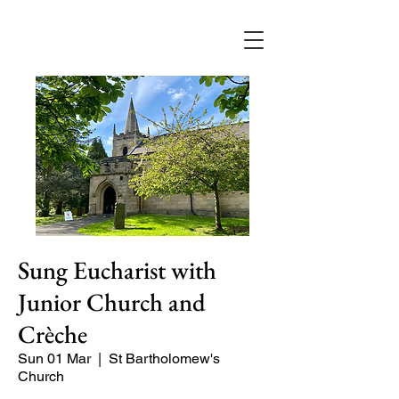
Sung Eucharist with
Junior Church and
Crèche
Sun 01 Mar
  |  
St Bartholomew's
Church