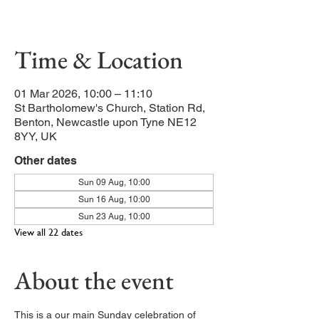
Our main service of the week
Time & Location
01 Mar 2026, 10:00 – 11:10
St Bartholomew's Church, Station Rd,
Benton, Newcastle upon Tyne NE12
8YY, UK
Other dates
Sun 09 Aug, 10:00
Sun 16 Aug, 10:00
Sun 23 Aug, 10:00
View all 22 dates
About the event
This is a our main Sunday celebration of 