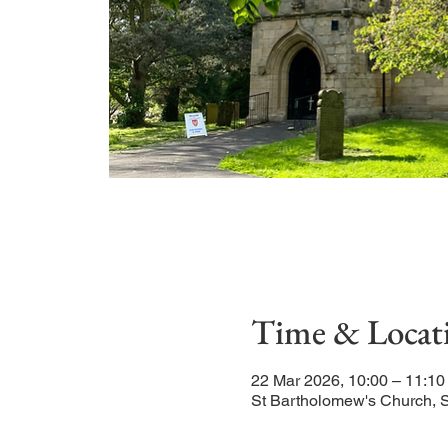
Time & Locat
22 Mar 2026, 10:00 – 11:10
St Bartholomew's Church, 