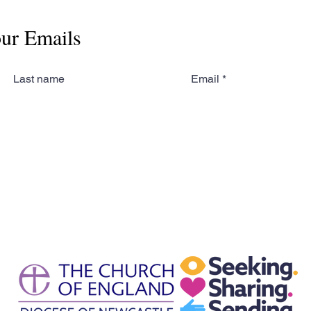
our Emails
Last name
Email