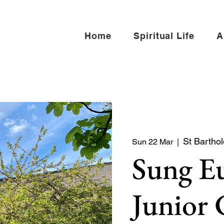
Home
Spiritual Life
A
St Bartho
Sun 22 Mar
  |  
Sung Eu
Junior