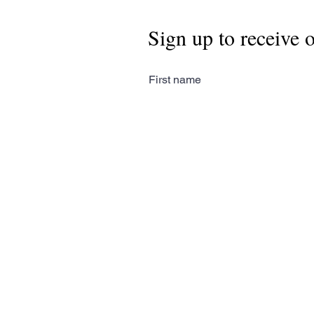
Sign up to receive 
First name