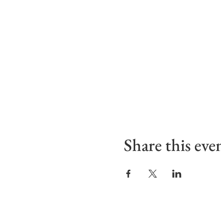
Share this eve