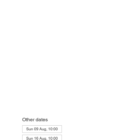
eek
Other dates
Sun 09 Aug, 10:00
Sun 16 Aug, 10:00