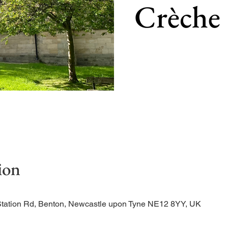
Crèche
Our main service of the w
ion
Station Rd, Benton, Newcastle upon Tyne NE12 8YY, UK