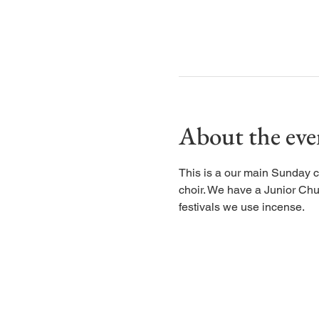
About the eve
This is a our main Sunday c
choir. We have a Junior Chu
festivals we use incense.