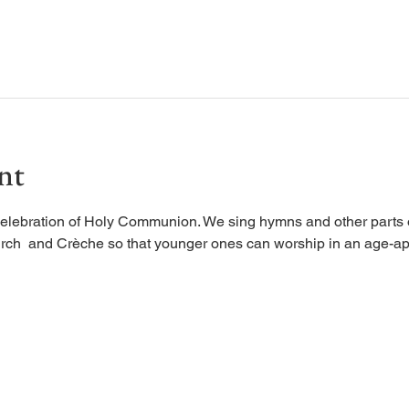
nt
elebration of Holy Communion. We sing hymns and other parts of
rch  and Crèche so that younger ones can worship in an age-ap