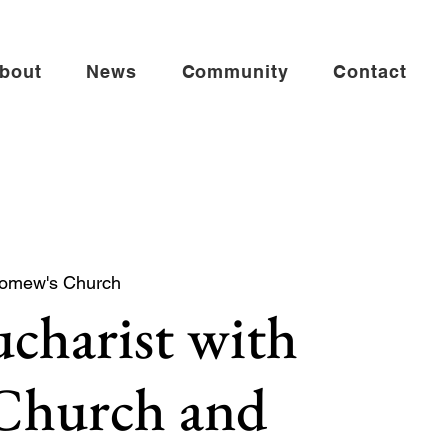
bout
News
Community
Contact
lomew's Church
charist with
 Church and