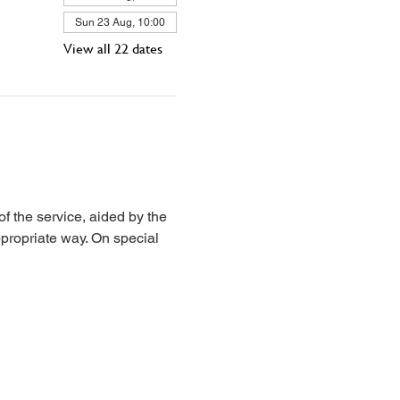
Sun 23 Aug, 10:00
View all 22 dates
 the service, aided by the 
propriate way. On special 