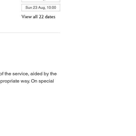
Sun 23 Aug, 10:00
View all 22 dates
 the service, aided by the 
propriate way. On special 