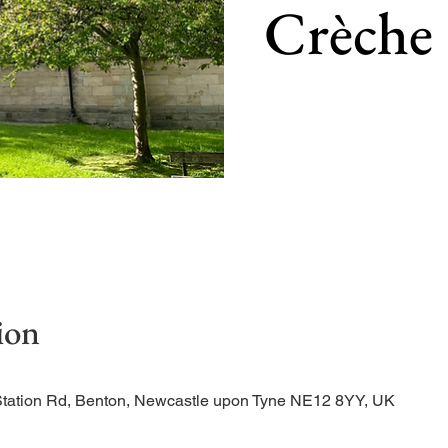
Crèche
Our main service of the w
ion
Station Rd, Benton, Newcastle upon Tyne NE12 8YY, UK