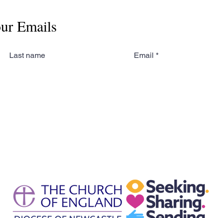
our Emails
Last name
Email