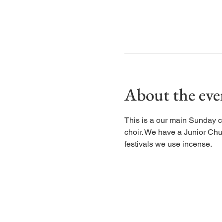
About the eve
This is a our main Sunday c
choir. We have a Junior Chu
festivals we use incense.