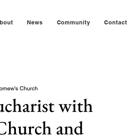
bout
News
Community
Contact
lomew's Church
charist with
 Church and