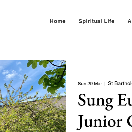
Home
Spiritual Life
A
St Bartho
Sun 29 Mar
  |  
Sung Eu
Junior