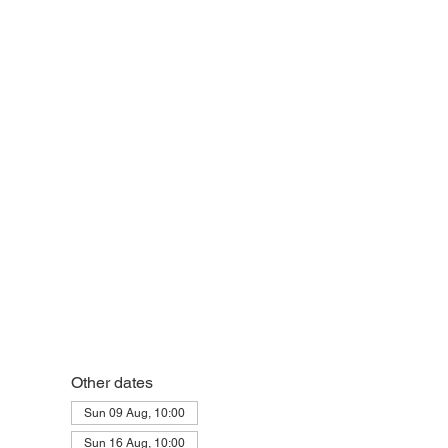
eek
Other dates
Sun 09 Aug, 10:00
Sun 16 Aug, 10:00