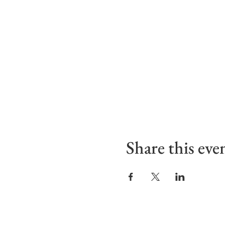
Share this eve