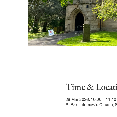
Time & Locat
29 Mar 2026, 10:00 – 11:10
St Bartholomew's Church, 