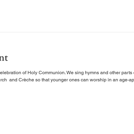
nt
elebration of Holy Communion. We sing hymns and other parts of
rch  and Crèche so that younger ones can worship in an age-ap