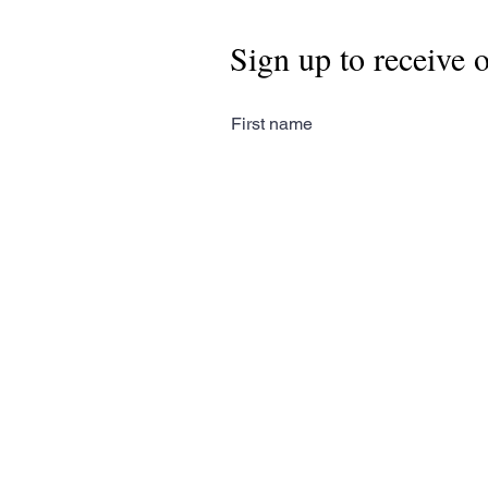
Sign up to receive 
First name