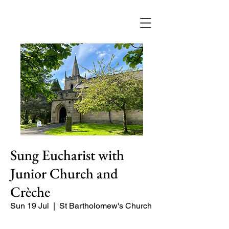
Sung Eucharist with
Junior Church and
Crèche
Sun 19 Jul
  |  
St Bartholomew's Church
Our main service of the week