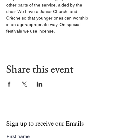
other parts of the service, aided by the 
choir. We have a Junior Church  and 
Crèche so that younger ones can worship 
in an age-appropriate way. On special 
festivals we use incense.
Share this event
Sign up to receive our Emails
First name