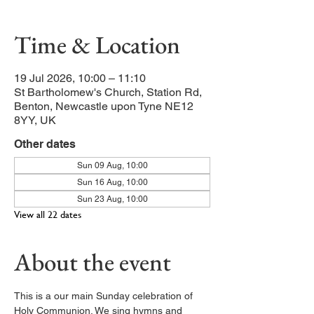
Time & Location
19 Jul 2026, 10:00 – 11:10
St Bartholomew's Church, Station Rd,
Benton, Newcastle upon Tyne NE12
8YY, UK
Other dates
Sun 09 Aug, 10:00
Sun 16 Aug, 10:00
Sun 23 Aug, 10:00
View all 22 dates
About the event
This is a our main Sunday celebration of 
Holy Communion. We sing hymns and 