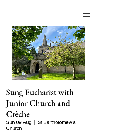
Sung Eucharist with
Junior Church and
Crèche
Sun 09 Aug
  |  
St Bartholomew's
Church