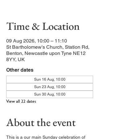
Our main service of the week
Time & Location
09 Aug 2026, 10:00 – 11:10
St Bartholomew's Church, Station Rd,
Benton, Newcastle upon Tyne NE12
8YY, UK
Other dates
Sun 16 Aug, 10:00
Sun 23 Aug, 10:00
Sun 30 Aug, 10:00
View all 22 dates
About the event
This is a our main Sunday celebration of 