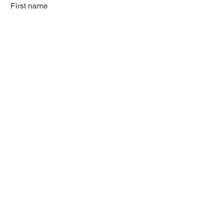
First name
Last name
Email
Subscribe