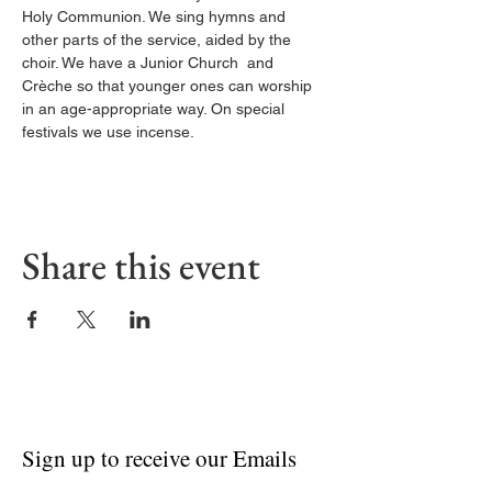
Holy Communion. We sing hymns and 
other parts of the service, aided by the 
choir. We have a Junior Church  and 
Crèche so that younger ones can worship 
in an age-appropriate way. On special 
festivals we use incense.
Share this event
Sign up to receive our Emails