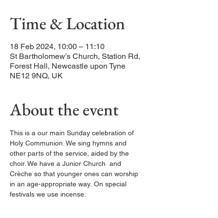
Time & Location
18 Feb 2024, 10:00 – 11:10
St Bartholomew's Church, Station Rd,
Forest Hall, Newcastle upon Tyne
NE12 9NQ, UK
About the event
This is a our main Sunday celebration of 
Holy Communion. We sing hymns and 
other parts of the service, aided by the 
choir. We have a Junior Church  and 
Crèche so that younger ones can worship 
in an age-appropriate way. On special 
festivals we use incense. 