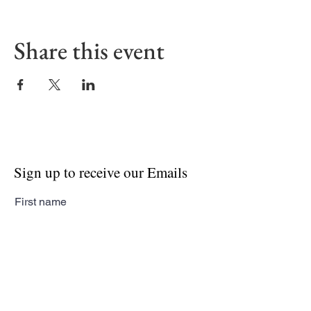
Share this event
Sign up to receive our Emails
First name
Last name