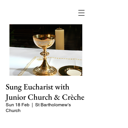
Sung Eucharist with
Junior Church & Crèche
Sun 18 Feb
  |  
St Bartholomew's
Church
Our main celebration of the week