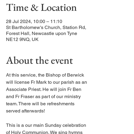
Time & Location
28 Jul 2024, 10:00 – 11:10
St Bartholomew's Church, Station Rd,
Forest Hall, Newcastle upon Tyne
NE12 9NQ, UK
About the event
At this service, the Bishop of Berwick
will license Fr Mark to our parish as an
Associate Priest. He will join Fr Ben
and Fr Fraser as part of our ministry
team. There will be refreshments
served afterwards!
This is a our main Sunday celebration
of Holy Communion. We sing hymns