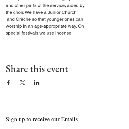
and other parts of the service, aided by
the choir. We have a Junior Church
and Crèche so that younger ones can
worship in an age-appropriate way. On
special festivals we use incense.
Share this event
Sign up to receive our Emails