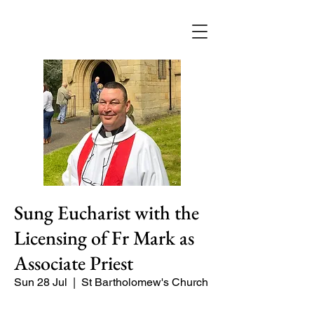
Sung Eucharist with the
Licensing of Fr Mark as
Associate Priest
Sun 28 Jul
  |  
St Bartholomew's Church