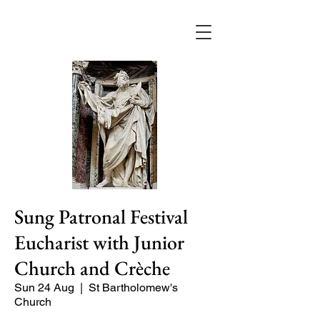
Sung Patronal Festival
Eucharist with Junior
Church and Crèche
Sun 24 Aug
  |  
St Bartholomew's
Church