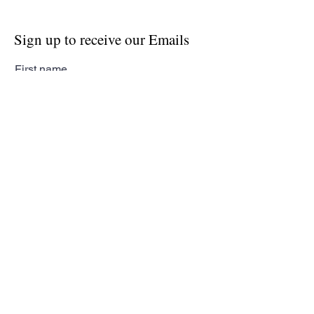
Sign up to receive our Emails
First name
Last name
Email
Subscribe