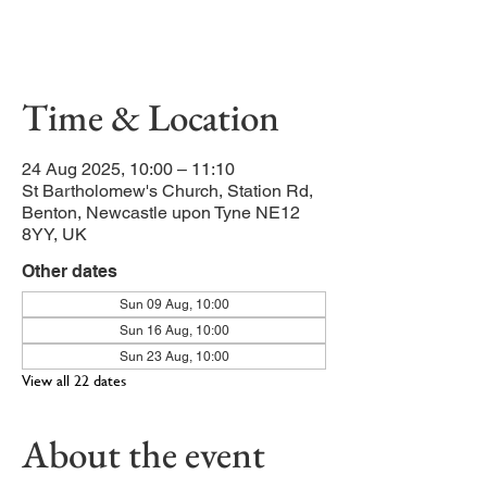
Celebration of our Patron Saint,
Bartholomew the Apostle.
Time & Location
24 Aug 2025, 10:00 – 11:10
St Bartholomew's Church, Station Rd,
Benton, Newcastle upon Tyne NE12
8YY, UK
Other dates
Sun 09 Aug, 10:00
Sun 16 Aug, 10:00
Sun 23 Aug, 10:00
View all 22 dates
About the event