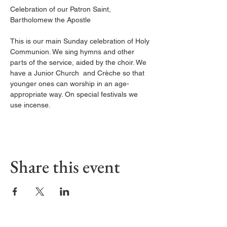
Celebration of our Patron Saint, 
Bartholomew the Apostle
This is our main Sunday celebration of Holy 
Communion. We sing hymns and other 
parts of the service, aided by the choir. We 
have a Junior Church  and Crèche so that 
younger ones can worship in an age-
appropriate way. On special festivals we 
use incense.
Share this event