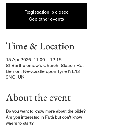
Registration is closed
See other events
Time & Location
15 Apr 2026, 11:00 – 12:15
St Bartholomew's Church, Station Rd,
Benton, Newcastle upon Tyne NE12
9NQ, UK
About the event
Do you want to know more about the bible?
Are you interested in Faith but don't know 
where to start?