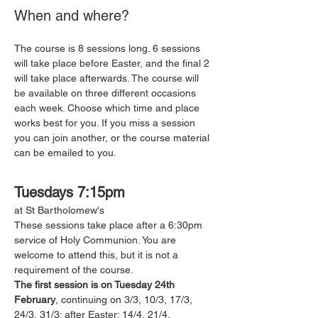
When and where?
The course is 8 sessions long. 6 sessions 
will take place before Easter, and the final 2 
will take place afterwards. The course will 
be available on three different occasions 
each week. Choose which time and place 
works best for you. If you miss a session 
you can join another, or the course material 
can be emailed to you. 
Tuesdays 7:15pm
at St Bartholomew's 
These sessions take place after a 6:30pm 
service of Holy Communion. You are 
welcome to attend this, but it is not a 
requirement of the course. 
The first session is on Tuesday 24th 
February
, continuing on 3/3, 10/3, 17/3, 
24/3, 31/3; after Easter: 14/4, 21/4.