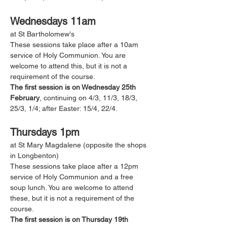
Wednesdays 11am
at St Bartholomew's 
These sessions take place after a 10am 
service of Holy Communion. You are 
welcome to attend this, but it is not a 
requirement of the course. 
The first session is on Wednesday 25th 
February
, continuing on 4/3, 11/3, 18/3, 
25/3, 1/4; after Easter: 15/4, 22/4.
Thursdays 1pm
at St Mary Magdalene (opposite the shops 
in Longbenton)
These sessions take place after a 12pm 
service of Holy Communion and a free 
soup lunch. You are welcome to attend 
these, but it is not a requirement of the 
course. 
The first session is on Thursday 19th 