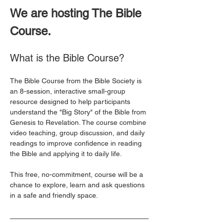
We are hosting The Bible 
Course. 
What is the Bible Course?
The Bible Course from the Bible Society is 
an 8-session, interactive small-group 
resource designed to help participants 
understand the "Big Story" of the Bible from 
Genesis to Revelation. The course combine 
video teaching, group discussion, and daily 
readings to improve confidence in reading 
the Bible and applying it to daily life. 
This free, no-commitment, course will be a 
chance to explore, learn and ask questions 
in a safe and friendly space. 