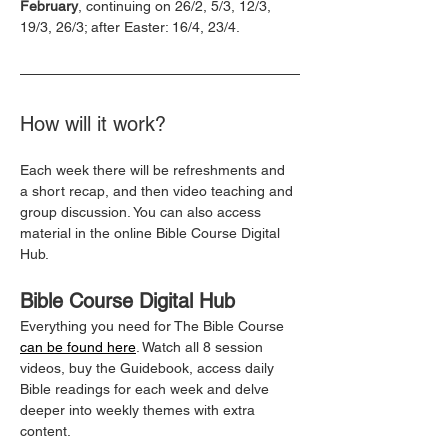
February
, continuing on 26/2, 5/3, 12/3, 
19/3, 26/3; after Easter: 16/4, 23/4.
How will it work?
Each week there will be refreshments and 
a short recap, and then video teaching and 
group discussion. You can also access 
material in the online Bible Course Digital 
Hub.
Bible Course Digital Hub
Everything you need for The Bible Course 
can be found here
. Watch all 8 session 
videos, buy the Guidebook, access daily 
Bible readings for each week and delve 
deeper into weekly themes with extra 
content.  