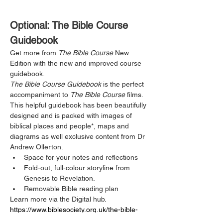
Optional: The Bible Course 
Guidebook
Get more from 
The Bible Course
 New 
Edition with the new and improved course 
guidebook.
The Bible Course Guidebook
 is the perfect 
accompaniment to 
The Bible Course
 films. 
This helpful guidebook has been beautifully 
designed and is packed with images of 
biblical places and people*, maps and 
diagrams as well exclusive content from Dr 
Andrew Ollerton. 
Space for your notes and reflections
Fold-out, full-colour storyline from 
Genesis to Revelation.
Removable Bible reading plan
Learn more via the Digital hub.  
https://www.biblesociety.org.uk/the-bible-
course-digital-hub