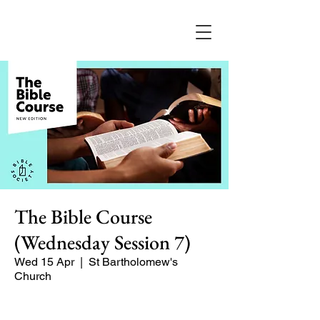
The Bible Course
(Wednesday Session 7)
Wed 15 Apr
  |  
St Bartholomew's
Church
A 8-part course for Lent