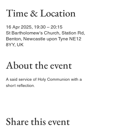
Time & Location
16 Apr 2025, 19:30 – 20:15
St Bartholomew's Church, Station Rd,
Benton, Newcastle upon Tyne NE12
8YY, UK
About the event
A said service of Holy Communion with a 
short reflection.
Share this event