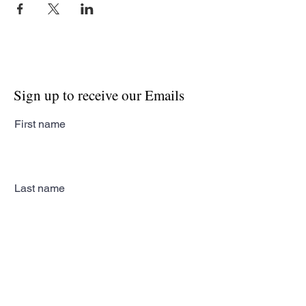
Sign up to receive our Emails
First name
Last name
Email