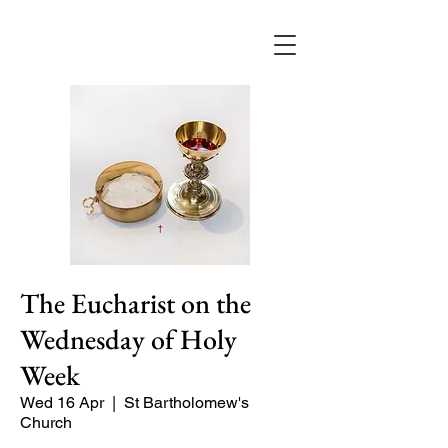
The Eucharist on the
Wednesday of Holy
Week
Wed 16 Apr
  |  
St Bartholomew's
Church