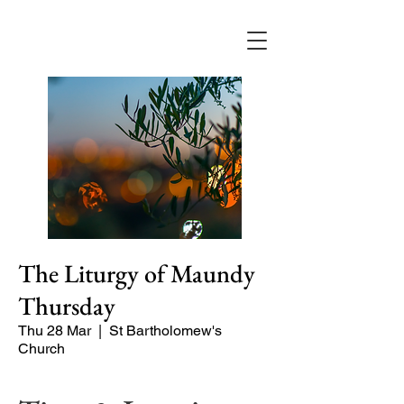
The Liturgy of Maundy
Thursday
Thu 28 Mar
  |  
St Bartholomew's
Church