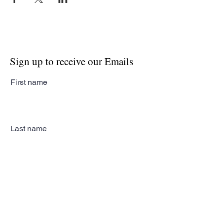
Sign up to receive our Emails
First name
Last name
Email