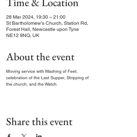
Time & Location
28 Mar 2024, 19:30 – 21:00
St Bartholomew's Church, Station Rd,
Forest Hall, Newcastle upon Tyne
NE12 9NQ, UK
About the event
Moving service with Washing of Feet, 
celebration of the Last Supper, Stripping of 
the church, and the Watch.
Share this event