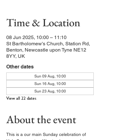
Junior Church and Crèche
Time & Location
08 Jun 2025, 10:00 – 11:10
St Bartholomew's Church, Station Rd,
Benton, Newcastle upon Tyne NE12
8YY, UK
Other dates
Sun 09 Aug, 10:00
Sun 16 Aug, 10:00
Sun 23 Aug, 10:00
View all 22 dates
About the event
This is a our main Sunday celebration of 