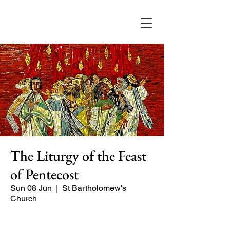
The Liturgy of the Feast
of Pentecost
Sun 08 Jun
  |  
St Bartholomew's
Church
Our main service of the week, with