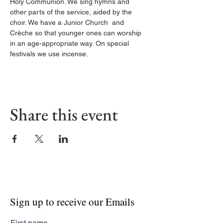
Holy Communion. We sing hymns and 
other parts of the service, aided by the 
choir. We have a Junior Church  and 
Crèche so that younger ones can worship 
in an age-appropriate way. On special 
festivals we use incense.
Share this event
Sign up to receive our Emails
First name