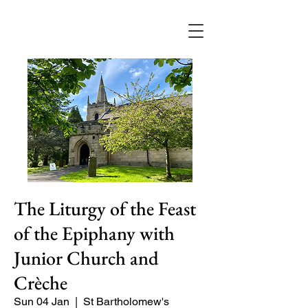
The Liturgy of the Feast
of the Epiphany with
Junior Church and
Crèche
Sun 04 Jan
  |  
St Bartholomew's