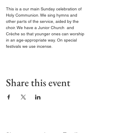
This is a our main Sunday celebration of 
Holy Communion. We sing hymns and 
other parts of the service, aided by the 
choir. We have a Junior Church  and 
Crèche so that younger ones can worship 
in an age-appropriate way. On special 
festivals we use incense.
Share this event