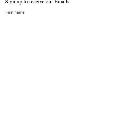
Sign up to receive our Emails
First name
Last name
Email
Subscribe