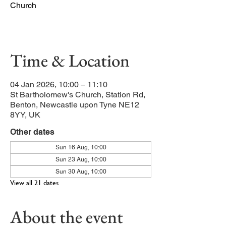
Church
Our main service of the week
Time & Location
04 Jan 2026, 10:00 – 11:10
St Bartholomew's Church, Station Rd,
Benton, Newcastle upon Tyne NE12
8YY, UK
Other dates
Sun 16 Aug, 10:00
Sun 23 Aug, 10:00
Sun 30 Aug, 10:00
View all 21 dates
About the event