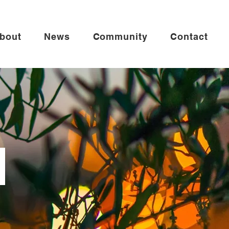
bout
News
Community
Contact
r