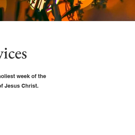
ices
oliest week of the
of Jesus Christ.