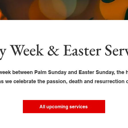
y Week & Easter Serv
week between Palm Sunday and Easter Sunday, the h
as we celebrate the passion, death and resurrection 
All upcoming services