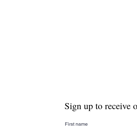
Sign up to receive 
First name