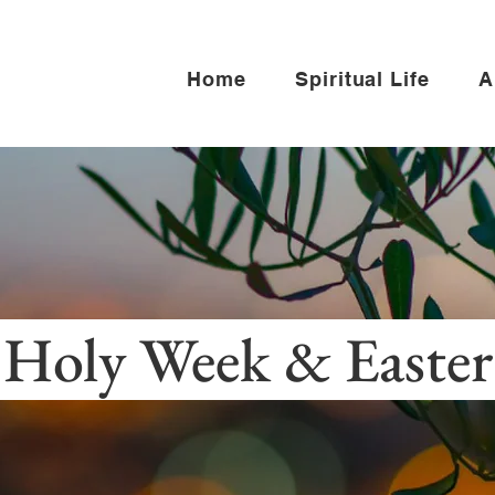
Home
Spiritual Life
A
Holy Week & Easte