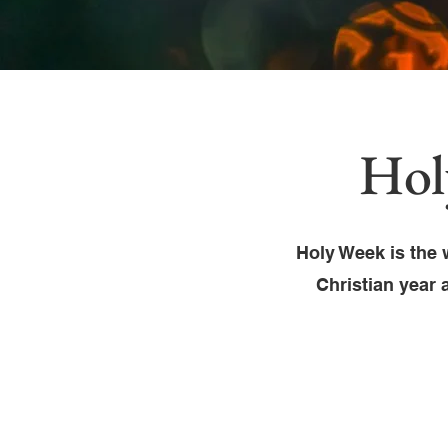
Hol
Holy Week is the 
Christian year 