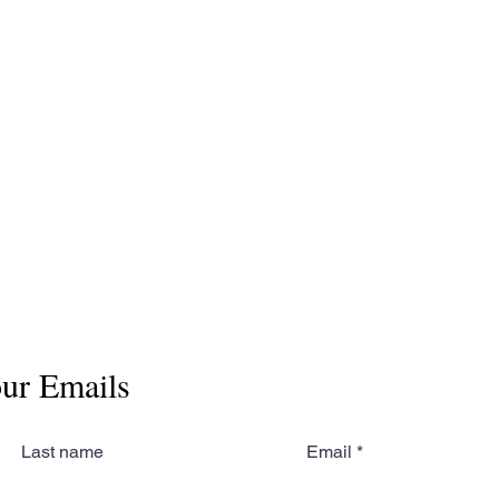
No events at the moment
our Emails
Last name
Email