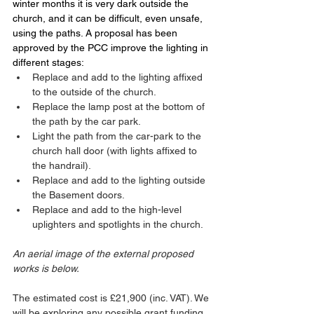
winter months it is very dark outside the 
church, and it can be difficult, even unsafe, 
using the paths. A proposal has been 
approved by the PCC improve the lighting in 
different stages:
Replace and add to the lighting affixed 
to the outside of the church. 
Replace the lamp post at the bottom of 
the path by the car park.
Light the path from the car-park to the 
church hall door (with lights affixed to 
the handrail).
Replace and add to the lighting outside 
the Basement doors.
Replace and add to the high-level 
uplighters and spotlights in the church. 
An aerial image of the external proposed 
works is below. 
The estimated cost is £21,900 (inc. VAT). We 
will be exploring any possible grant funding, 