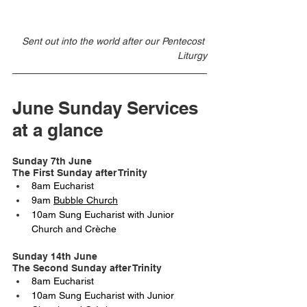
Sent out into the world after our Pentecost 
Liturgy
June Sunday Services 
at a glance
Sunday 7th June 
The First Sunday after Trinity
8am Eucharist 
9am 
Bubble Church
10am Sung Eucharist with Junior 
Church and Crèche
Sunday 14th June
The Second Sunday after Trinity
8am Eucharist
10am Sung Eucharist with Junior 