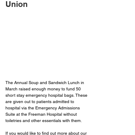
Union
The Annual Soup and Sandwich Lunch in 
March raised enough money to fund 50 
short stay emergency hospital bags. These 
are given out to patients admitted to 
hospital via the Emergency Admissions 
Suite at the Freeman Hospital without 
toiletries and other essentials with them.
If you would like to find out more about our 