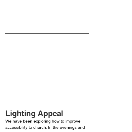
Lighting Appeal
We have been exploring how to improve 
accessibility to church. In the evenings and 