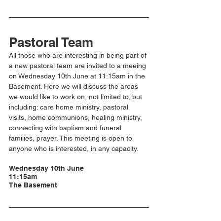
Pastoral Team
All those who are interesting in being part of 
a new pastoral team are invited to a meeing 
on Wednesday 10th June at 11:15am in the 
Basement. Here we will discuss the areas 
we would like to work on, not limited to, but 
including: care home ministry, pastoral 
visits, home communions, healing ministry, 
connecting with baptism and funeral 
families, prayer. This meeting is open to 
anyone who is interested, in any capacity. 
Wednesday 10th June
11:15am
The Basement