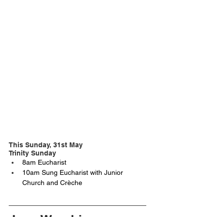
This Sunday, 31st May
Trinity Sunday
8am Eucharist
10am Sung Eucharist with Junior 
Church and Crèche