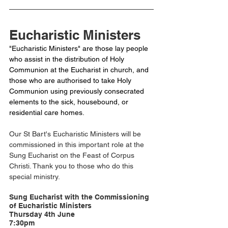
Eucharistic Ministers
"Eucharistic Ministers" are those lay people 
who assist in the distribution of Holy 
Communion at the Eucharist in church, and 
those who are authorised to take Holy 
Communion using previously consecrated 
elements to the sick, housebound, or 
residential care homes. 
Our St Bart's Eucharistic Ministers will be 
commissioned in this important role at the 
Sung Eucharist on the Feast of Corpus 
Christi. Thank you to those who do this 
special ministry.
Sung Eucharist with the Commissioning 
of Eucharistic Ministers
Thursday 4th June 
7:30pm