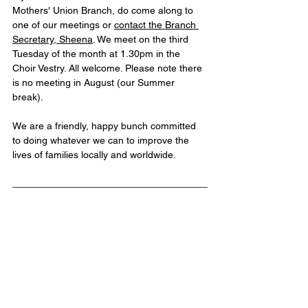
Mothers' Union Branch, do come along to 
one of our meetings or 
contact the Branch 
Secretary, Sheena
. We meet on the third 
Tuesday of the month at 1.30pm in the 
Choir Vestry. All welcome. Please note there 
is no meeting in August (our Summer 
break). 
We are a friendly, happy bunch committed 
to doing whatever we can to improve the 
lives of families locally and worldwide. 