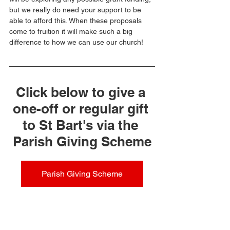
but we really do need your support to be 
able to afford this. When these proposals 
come to fruition it will make such a big 
difference to how we can use our church!
Click below to give a 
one-off or regular gift 
to St Bart's via the 
Parish Giving Scheme
Parish Giving Scheme