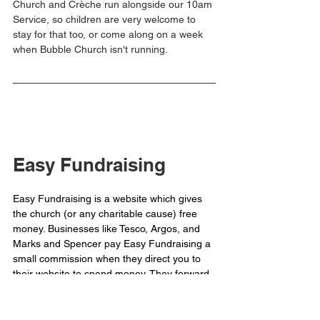
Church and Crèche run alongside our 10am 
Service, so children are very welcome to 
stay for that too, or come along on a week 
when Bubble Church isn't running. 
Easy Fundraising
Easy Fundraising is a website which gives 
the church (or any charitable cause) free 
money. Businesses like Tesco, Argos, and 
Marks and Spencer pay Easy Fundraising a 
small commission when they direct you to 
their website to spend money. They forward 
that money onto us.
For example, if you buy your groceries 