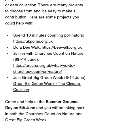
or data collection. There are many projects 
to choose from and it's easy to make a 
contribution. Here are some projects you 
could help with:
Spend 10 minutes counting pollinators: 
https://ukpoms.org.uk
Do a Bee Walk: 
https://beewalk.org.uk
Join in with Churches Count on Nature 
(6th-14 June): 
https://arocha.org.uk/what-we-do-
churches-count-on-nature/
Join Great Big Green Week (6-14 June) 
Great Big Green Week - The Climate 
Coalition
Come and help at the 
Summer Grounds 
Day on 6th June
 and you will be taking part 
in both the Churches Count on Nature and 
Great Big Green Week!