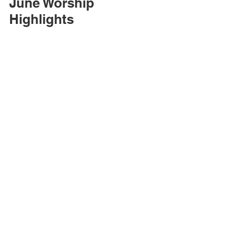
June Worship 
Highlights