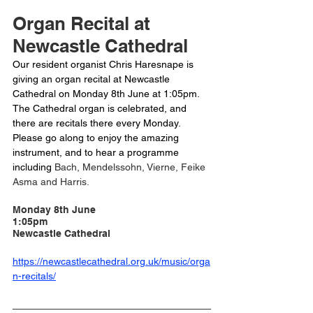
Organ Recital at 
Newcastle Cathedral
Our resident organist Chris Haresnape is 
giving an organ recital at Newcastle 
Cathedral on Monday 8th June at 1:05pm. 
The Cathedral organ is celebrated, and 
there are recitals there every Monday. 
Please go along to enjoy the amazing 
instrument, and to hear a programme 
including 
Bach, Mendelssohn, Vierne, Feike 
Asma and Harris. 
Monday 8th June
1:05pm
Newcastle Cathedral 
https://newcastlecathedral.org.uk/music/orga
n-recitals/