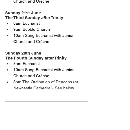
Church and Crèche
Sunday 21st June
The Third Sunday after Trinity
8am Eucharist
9am 
Bubble Church
10am Sung Eucharist with Junior 
Church and Crèche
Sunday 28th June
The Fourth Sunday after Trinity
8am Eucharist
10am Sung Eucharist with Junior 
Church and Crèche
3pm The Ordination of Deacons (at 
Newcastle Cathedral). See below.