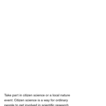
Take part in citizen science or a local nature 
event. Citizen science is a way for ordinary 
people to get involved in scientific research 