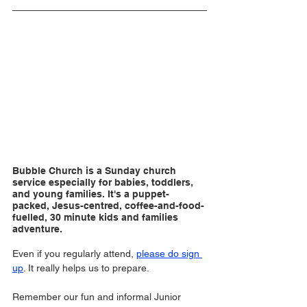
Bubble Church is a Sunday church 
service especially for babies, toddlers, 
and young families. It's a puppet-
packed, Jesus-centred, coffee-and-food-
fuelled, 30 minute kids and families 
adventure.
Even if you regularly attend, 
please do sign 
up
. It really helps us to prepare. 
Remember our fun and informal Junior 