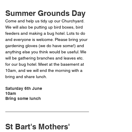
Summer Grounds Day
Come and help us tidy up our Churchyard. 
We will also be putting up bird boxes, bird 
feeders and making a bug hotel. Lots to do 
and everyone is welcome. Please bring your 
gardening gloves (we do have some!) and 
anything else you think would be useful. We 
will be gathering branches and leaves etc. 
for our bug hotel. Meet at the basement at 
10am, and we will end the morning with a 
bring and share lunch. 
Saturday 6th June
10am
Bring some lunch
St Bart's Mothers' 