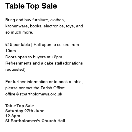
Table Top Sale 
Bring and buy furniture, clothes, 
kitchenware, books, electronics, toys, and 
so much more.
£15 per table | Hall open to sellers from 
10am
Doors open to buyers at 12pm | 
Refreshments and a cake stall (donations 
requested)
For further information or to book a table, 
please contact the Parish Office:  
office@stbartholomews.org.uk
Table Top Sale
Saturday 27th June 
12-3pm
St Bartholomew's Church Hall 