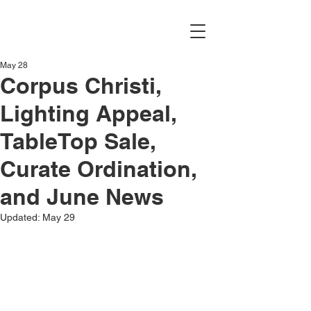
May 28
Corpus Christi,
Lighting Appeal,
TableTop Sale,
Curate Ordination,
and June News
Updated:
May 29