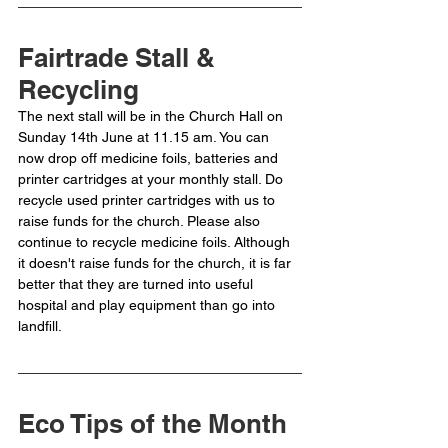
Fairtrade Stall & 
Recycling
The next stall will be in the Church Hall on 
Sunday 14th June at 11.15 am. You can 
now drop off medicine foils, batteries and 
printer cartridges at your monthly stall. Do 
recycle used printer cartridges with us to 
raise funds for the church. Please also 
continue to recycle medicine foils. Although 
it doesn't raise funds for the church, it is far 
better that they are turned into useful 
hospital and play equipment than go into 
landfill.
Eco Tips of the Month