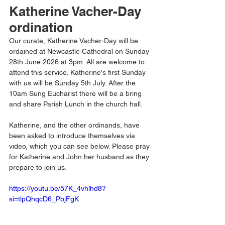
Katherine Vacher-Day 
ordination
Our curate, Katherine Vacher-Day will be 
ordained at Newcastle Cathedral on Sunday 
28th June 2026 at 3pm. All are welcome to 
attend this service. Katherine's first Sunday 
with us will be Sunday 5th July. After the 
10am Sung Eucharist there will be a bring 
and share Parish Lunch in the church hall. 
Katherine, and the other ordinands, have 
been asked to introduce themselves via 
video, which you can see below. Please pray 
for Katherine and John her husband as they 
prepare to join us. 
https://youtu.be/57K_4vhlhd8?
si=tlpQhqcD6_PbjFgK