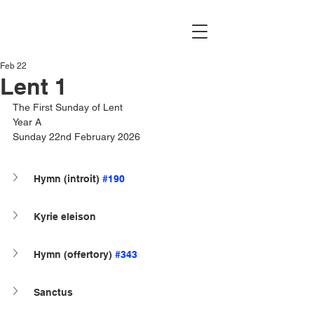
Feb 22
Lent 1
The First Sunday of Lent
Year A
Sunday 22nd February 2026
Hymn (introit) 
#190
Kyrie eleison
Hymn (offertory) 
#343
Sanctus