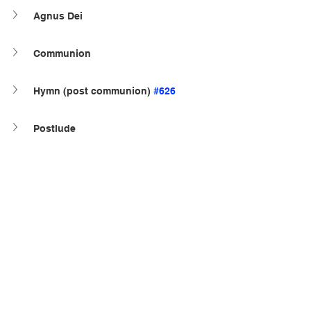
Agnus Dei
Communion
Hymn (post communion) 
#626
Postlude