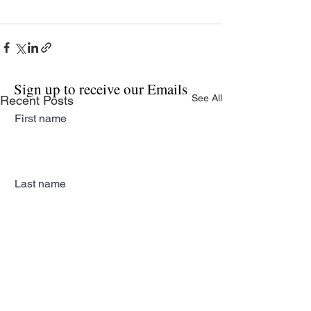
Sign up to receive our Emails
See All
Recent Posts
First name
Last name
Email