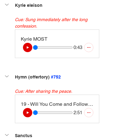
Kyrie eleison
Cue: Sung immediately after the long 
confession.
Kyrie MOST
0:43
Hymn (offertory) 
#752
Cue: After sharing the peace.
19 - Will You Come and Follow Me (Kelvingrove) (Instrumental Version)
2:51
Sanctus