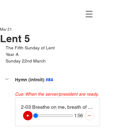
Mar 21
Lent 5
The Fifth Sunday of Lent
Year A
Sunday 22nd March
Hymn (introit) 
#84
Cue: When the server/president are ready.
2-03 Breathe on me, breath of God (4)
1:56