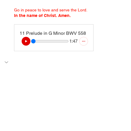
Go in peace to love and serve the Lord.
In the name of Christ. Amen.
11 Prelude in G Minor BWV 558
1:47