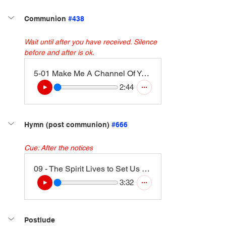
Communion 
#438
Wait until after you have received. Silence 
before and after is ok. 
5-01 Make Me A Channel Of Your Peace (3)
2:44
Hymn (post communion) 
#666
Cue: After the notices
09 - The Spirit Lives to Set Us Free (Walk in the Light) (Instrumental Version)
3:32
Postlude