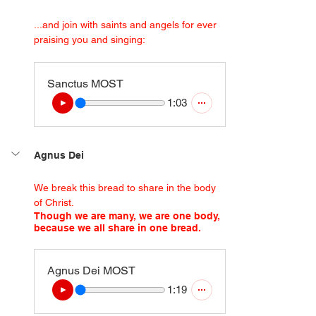
...and join with saints and angels for ever 
praising you and singing:
Sanctus MOST
1:03
Agnus Dei
We break this bread to share in the body 
of Christ.
Though we are many, we are one body, 
because we all share in one bread.
Agnus Dei MOST
1:19