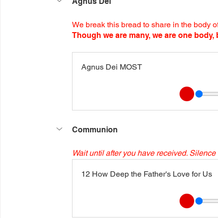
Agnus Dei
We break this bread to share in the body of
Though we are many, we are one body, b
Agnus Dei MOST
Communion
Wait until after you have received. Silence 
12 How Deep the Father's Love for Us