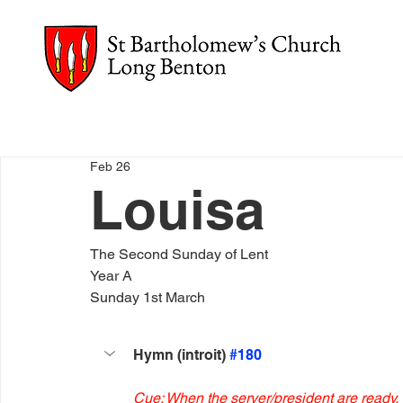
Feb 26
Louisa
The Second Sunday of Lent
Year A
Sunday 1st March
Hymn (introit) 
#180
Cue: When the server/president are ready.