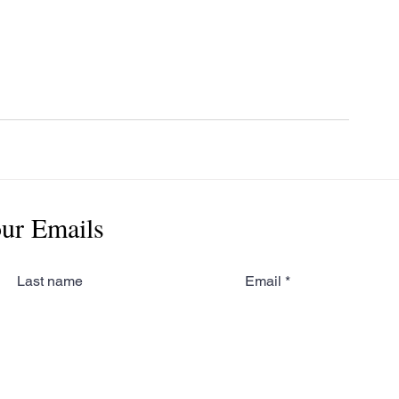
our Emails
Last name
Email