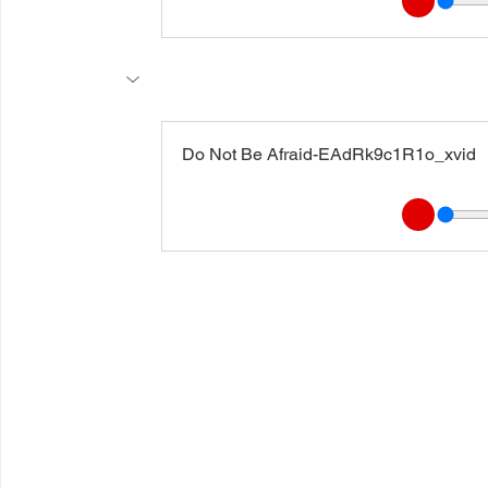
Do Not Be Afraid-EAdRk9c1R1o_xvid