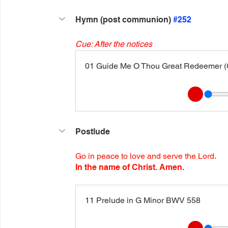
Hymn (post communion) 
#252
Cue: After the notices
01 Guide Me O Thou Great Redeemer (C
Postlude
Go in peace to love and serve the Lord.
In the name of Christ. Amen.
11 Prelude in G Minor BWV 558