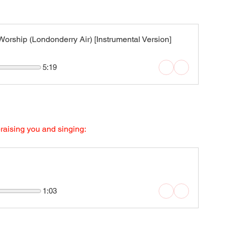
rship (Londonderry Air) [Instrumental Version]
5:19
praising you and singing:
1:03