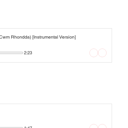
wm Rhondda) [Instrumental Version]
2:23