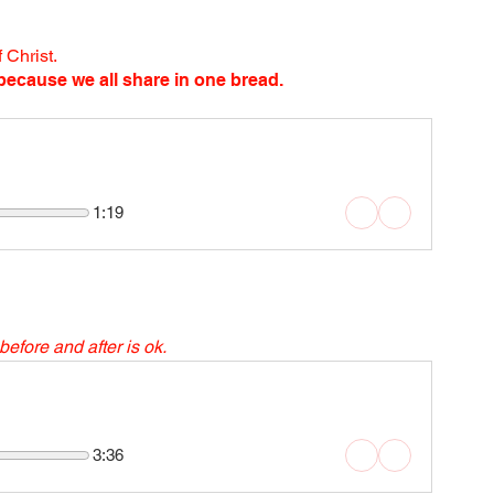
 Christ.
ecause we all share in one bread.
1:19
before and after is ok. 
3:36