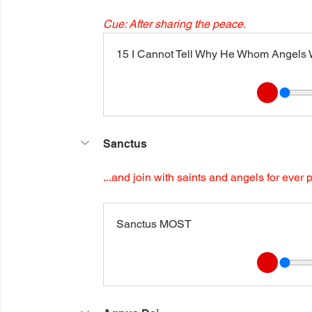
Cue: After sharing the peace.
15 I Cannot Tell Why He Whom Angels Wo
Sanctus
...and join with saints and angels for ever 
Sanctus MOST