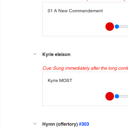
01 A New Commandement
Kyrie eleison
Cue: Sung immediately after the long conf
Kyrie MOST
Hymn (offertory) 
#303