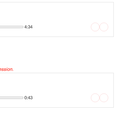
4:34
ession.
0:43