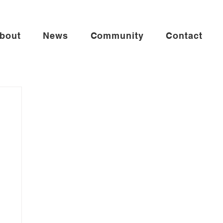
bout
News
Community
Contact