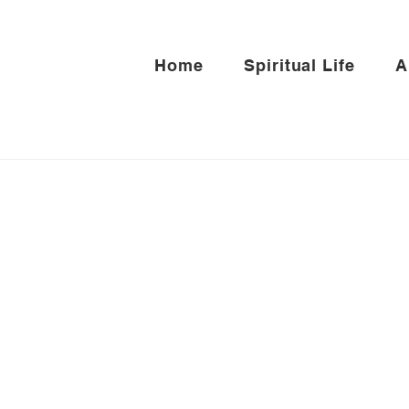
Home
Spiritual Life
A