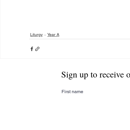
Liturgy
Year A
Sign up to receive 
First name