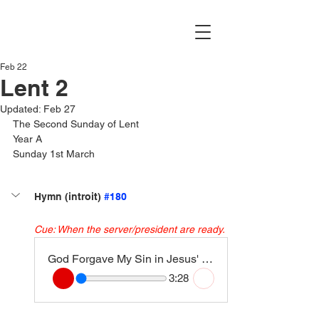
Feb 22
Lent 2
Updated:
Feb 27
The Second Sunday of Lent
Year A
Sunday 1st March
Hymn (introit) 
#180
Cue: When the server/president are ready.
God Forgave My Sin in Jesus' name (Freely, Freely)
3:28