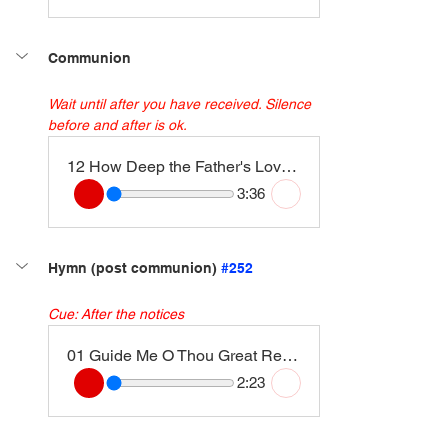
Communion
Wait until after you have received. Silence 
before and after is ok. 
12 How Deep the Father's Love for Us
3:36
Hymn (post communion) 
#252
Cue: After the notices
01 Guide Me O Thou Great Redeemer (Cwm Rhondda) [Instrumental Version]
2:23