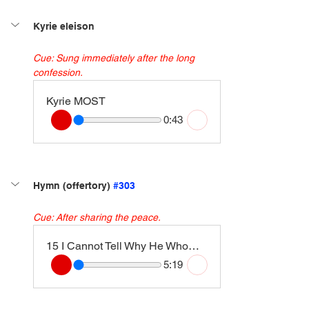
Kyrie eleison
Cue: Sung immediately after the long 
confession.
Kyrie MOST
0:43
Hymn (offertory) 
#303
Cue: After sharing the peace.
15 I Cannot Tell Why He Whom Angels Worship (Londonderry Air) [Instrumental Version]
5:19