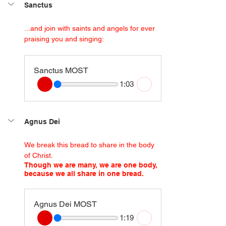
Sanctus
...and join with saints and angels for ever 
praising you and singing:
Sanctus MOST
1:03
Agnus Dei
We break this bread to share in the body 
of Christ.
Though we are many, we are one body, 
because we all share in one bread.
Agnus Dei MOST
1:19