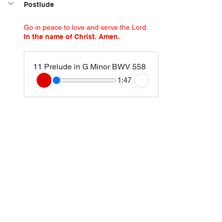
Postlude
Go in peace to love and serve the Lord.
In the name of Christ. Amen.
11 Prelude in G Minor BWV 558
1:47