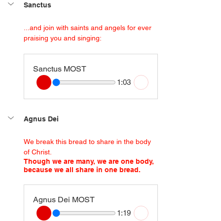
Sanctus
...and join with saints and angels for ever 
praising you and singing:
Sanctus MOST
1:03
Agnus Dei
We break this bread to share in the body 
of Christ.
Though we are many, we are one body, 
because we all share in one bread.
Agnus Dei MOST
1:19