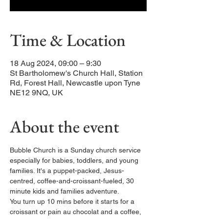
Time & Location
18 Aug 2024, 09:00 – 9:30
St Bartholomew's Church Hall, Station
Rd, Forest Hall, Newcastle upon Tyne
NE12 9NQ, UK
About the event
Bubble Church is a Sunday church service 
especially for babies, toddlers, and young 
families. It's a puppet-packed, Jesus-
centred, coffee-and-croissant-fueled, 30 
minute kids and families adventure.
You turn up 10 mins before it starts for a 
croissant or pain au chocolat and a coffee, 