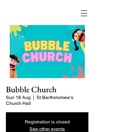
Bubble Church
Sun 18 Aug
  |  
St Bartholomew's
Church Hall
Registration is closed
See other events