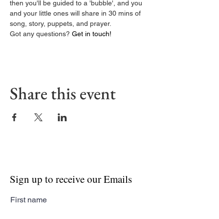
then you'll be guided to a 'bubble', and you 
and your little ones will share in 30 mins of 
song, story, puppets, and prayer.
Got any questions? 
Get in touch! 
Share this event
Sign up to receive our Emails
First name