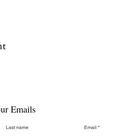
nt
our Emails
Last name
Email