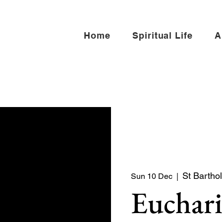
Home
Spiritual Life
A
St Bartho
Sun 10 Dec
  |  
Euchari