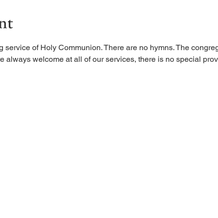
nt
ing service of Holy Communion. There are no hymns. The congreg
 always welcome at all of our services, there is no special provi