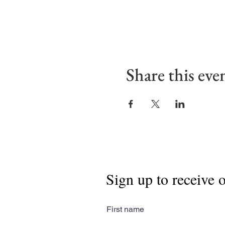
Share this eve
Sign up to receive 
First name