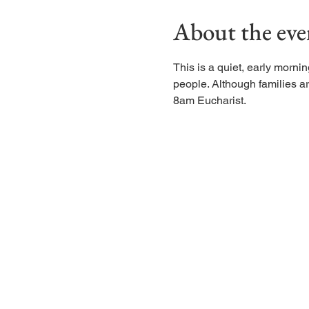
About the eve
This is a quiet, early morn
people. Although families are
8am Eucharist.