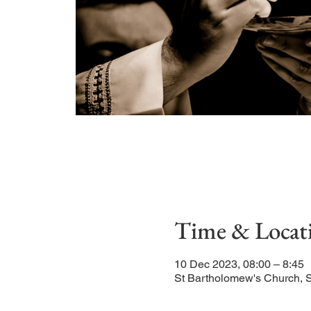
Time & Locat
10 Dec 2023, 08:00 – 8:45
St Bartholomew's Church, 