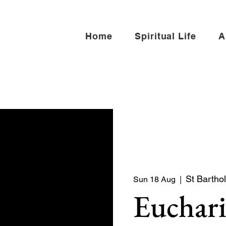
Home
Spiritual Life
A
St Bartho
Sun 18 Aug
  |  
Euchari