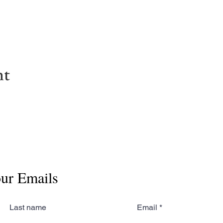
nt
our Emails
Last name
Email