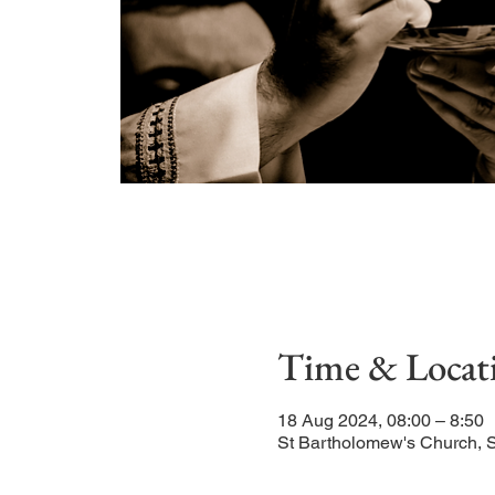
Time & Locat
18 Aug 2024, 08:00 – 8:50
St Bartholomew's Church, 