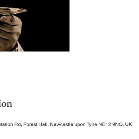
Quiet, early morning ser
ion
Station Rd, Forest Hall, Newcastle upon Tyne NE12 9NQ, UK