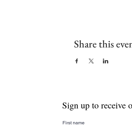
Share this eve
Sign up to receive 
First name