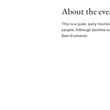
About the eve
This is a quiet, early morn
people. Although families are
8am Eucharist.