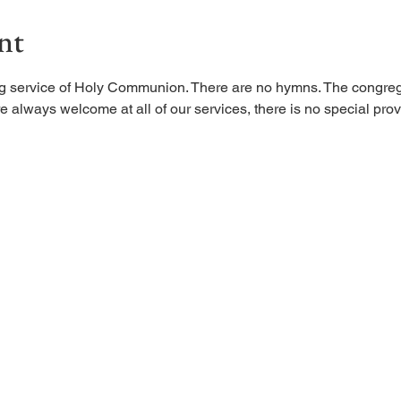
nt
ing service of Holy Communion. There are no hymns. The congreg
 always welcome at all of our services, there is no special provi