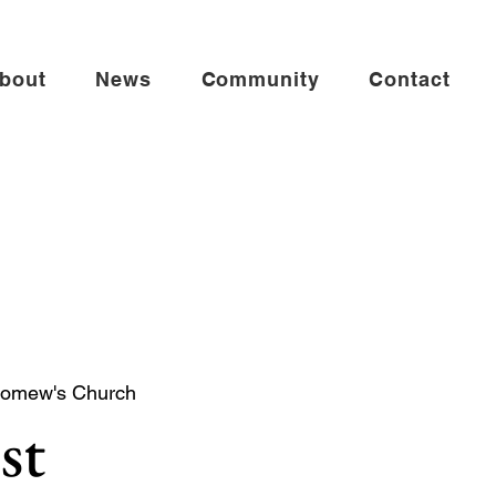
bout
News
Community
Contact
lomew's Church
st