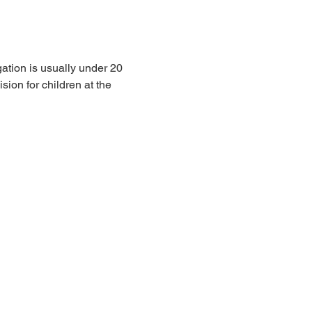
ation is usually under 20 
sion for children at the 