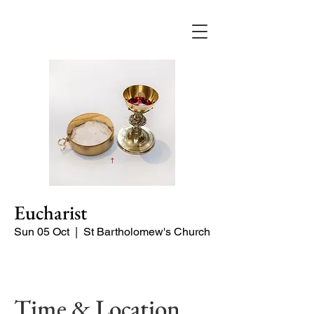
Eucharist
Sun 05 Oct
  |  
St Bartholomew's Church
Quiet Service
Time & Location