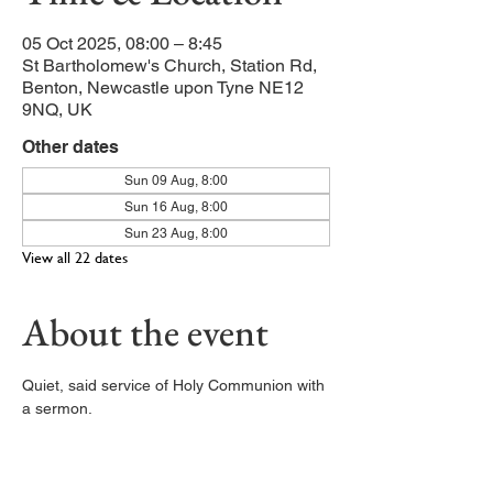
05 Oct 2025, 08:00 – 8:45
St Bartholomew's Church, Station Rd,
Benton, Newcastle upon Tyne NE12
9NQ, UK
Other dates
Sun 09 Aug, 8:00
Sun 16 Aug, 8:00
Sun 23 Aug, 8:00
View all 22 dates
About the event
Quiet, said service of Holy Communion with 
a sermon. 