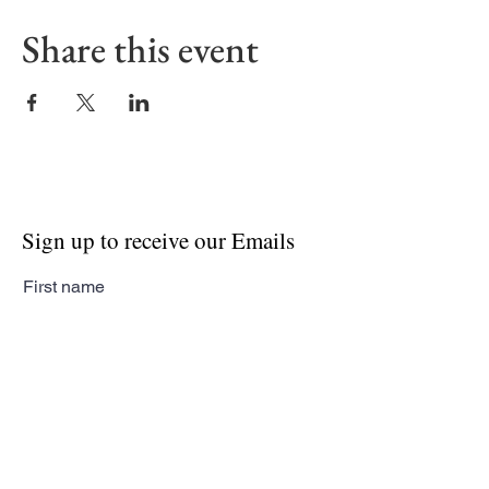
Share this event
Sign up to receive our Emails
First name
Last name