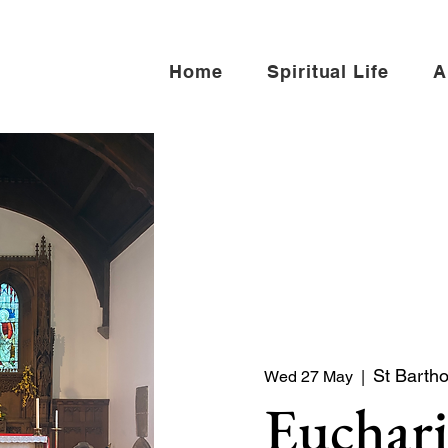
Home
Spiritual Life
A
St Barth
Wed 27 May
  |  
Euchari