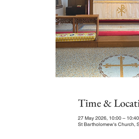
Time & Locat
27 May 2026, 10:00 – 10:40
St Bartholomew's Church, 