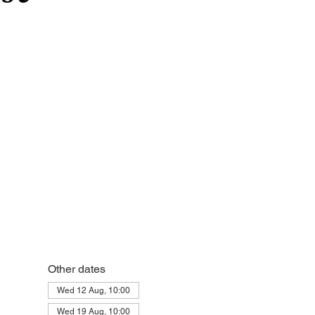
Other dates
Wed 12 Aug, 10:00
Wed 19 Aug, 10:00