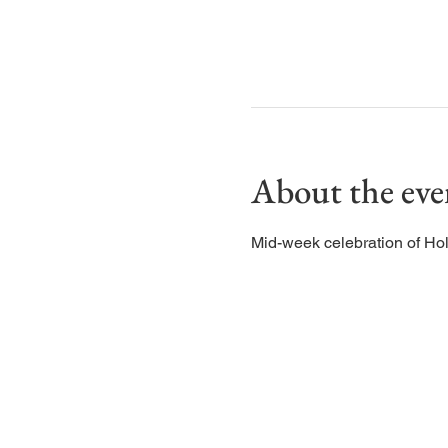
About the eve
Mid-week celebration of Ho