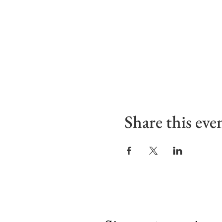
Share this eve