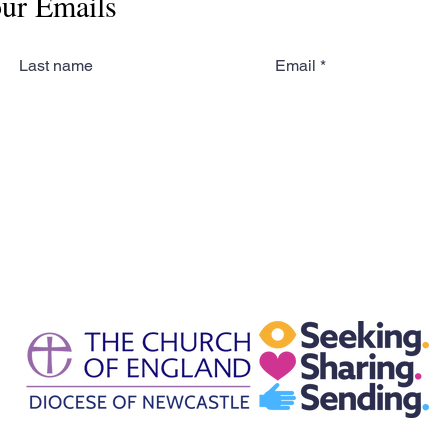
our Emails
Last name
Email