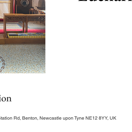
ion
Station Rd, Benton, Newcastle upon Tyne NE12 8YY, UK