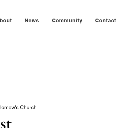
bout
News
Community
Contact
olomew's Church
st