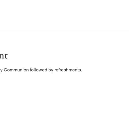
nt
ly Communion followed by refreshments. 