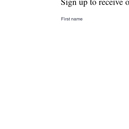
Sign up to receive 
First name