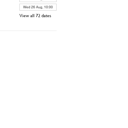
Wed 26 Aug, 10:00
View all 72 dates