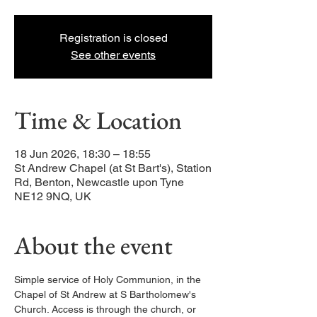
Registration is closed
See other events
Time & Location
18 Jun 2026, 18:30 – 18:55
St Andrew Chapel (at St Bart's), Station
Rd, Benton, Newcastle upon Tyne
NE12 9NQ, UK
About the event
Simple service of Holy Communion, in the 
Chapel of St Andrew at S Bartholomew's 
Church. Access is through the church, or 