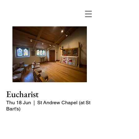
Eucharist
Thu 18 Jun
  |  
St Andrew Chapel (at St
Bart's)
Quiet service of Holy Communion in
the St Andrew Chapel (on the North
side of the church)