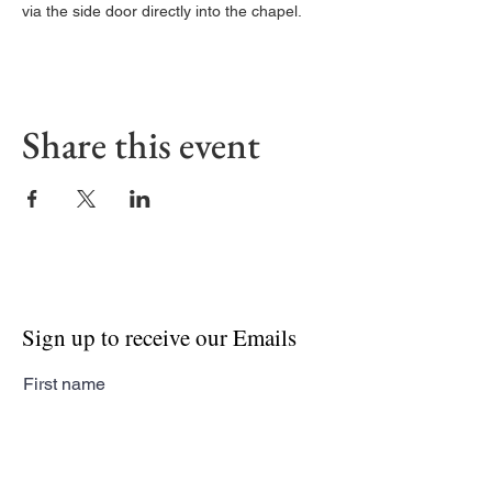
via the side door directly into the chapel. 
Share this event
Sign up to receive our Emails
First name
Last name