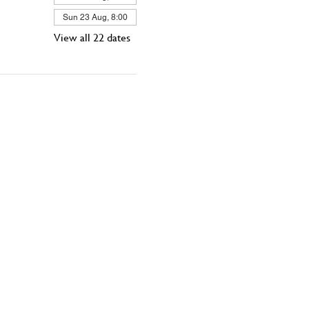
Sun 23 Aug, 8:00
View all 22 dates