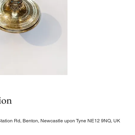
Quiet Service
ion
Station Rd, Benton, Newcastle upon Tyne NE12 9NQ, UK