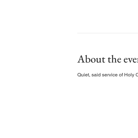
About the eve
Quiet, said service of Holy