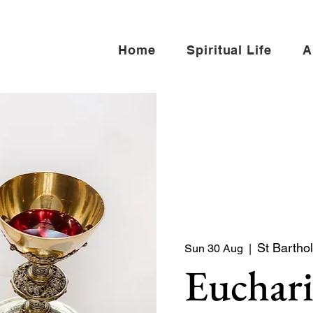
Home
Spiritual Life
A
St Bartho
Sun 30 Aug
  |  
Euchari