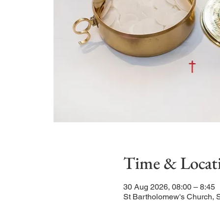
Time & Locat
30 Aug 2026, 08:00 – 8:45
St Bartholomew's Church, 