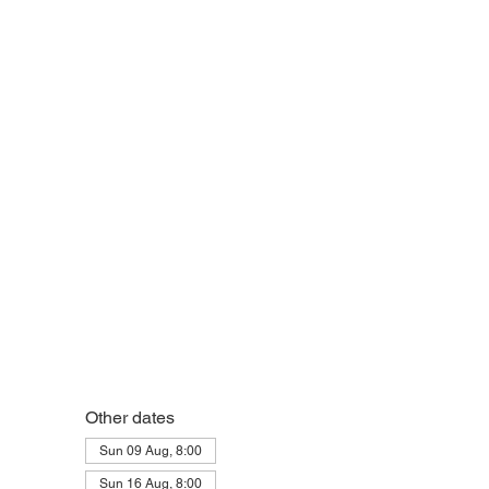
Other dates
Sun 09 Aug, 8:00
Sun 16 Aug, 8:00