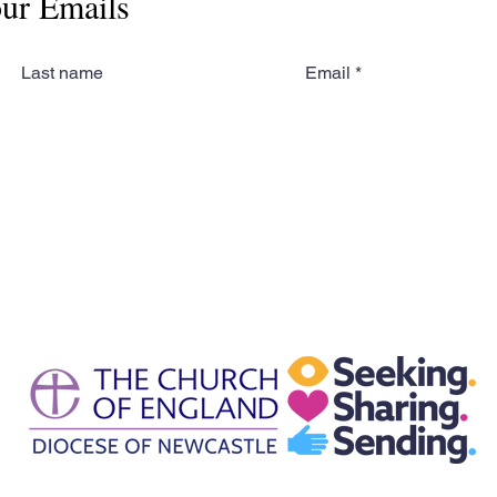
our Emails
Last name
Email