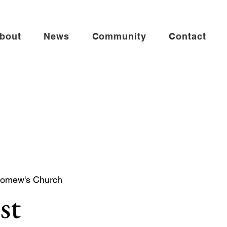
bout
News
Community
Contact
lomew's Church
st