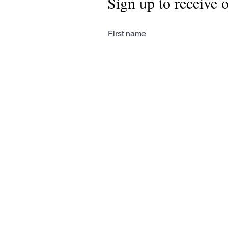
Sign up to receive 
First name