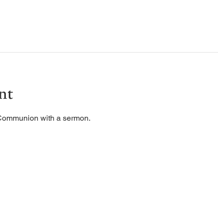
nt
 Communion with a sermon. 