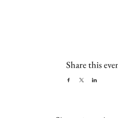
Share this eve