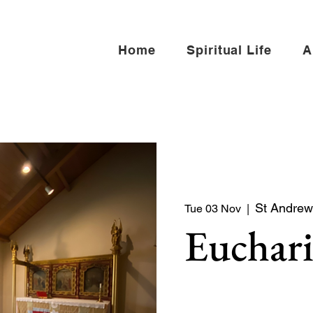
Home
Spiritual Life
A
St Andrew 
Tue 03 Nov
  |  
Euchari
Quiet service of Holy Co
North side of the church)