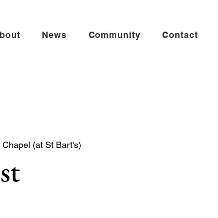
bout
News
Community
Contact
Chapel (at St Bart's)
st
mmunion in the St Andrew Chapel (on the