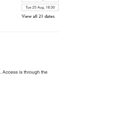
Tue 25 Aug, 18:30
View all 21 dates
 Access is through the 