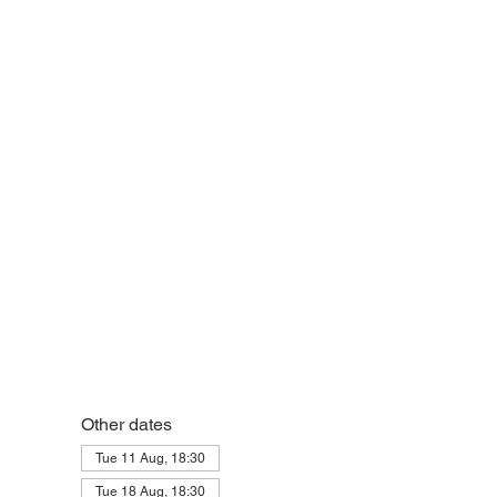
Other dates
Tue 11 Aug, 18:30
Tue 18 Aug, 18:30