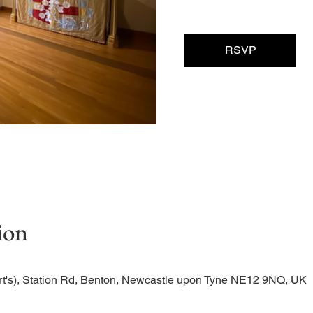
RSVP
ion
rt's), Station Rd, Benton, Newcastle upon Tyne NE12 9NQ, UK