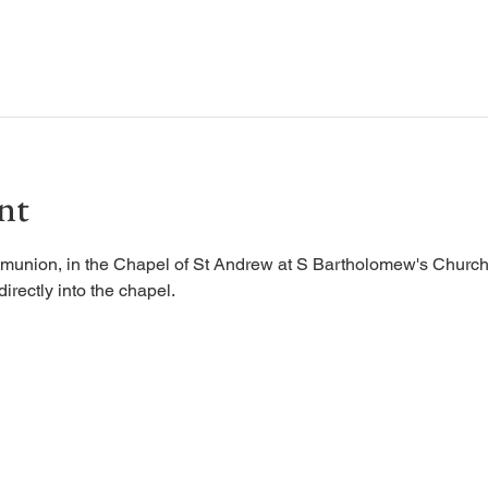
nt
munion, in the Chapel of St Andrew at S Bartholomew's Church.
irectly into the chapel. 