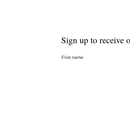
Sign up to receive 
First name