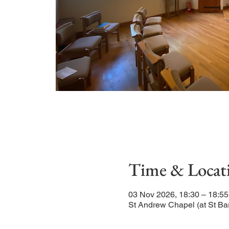
Time & Locat
03 Nov 2026, 18:30 – 18:55
St Andrew Chapel (at St Ba