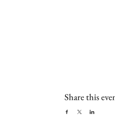
Share this eve