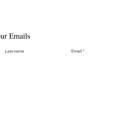
our Emails
Last name
Email