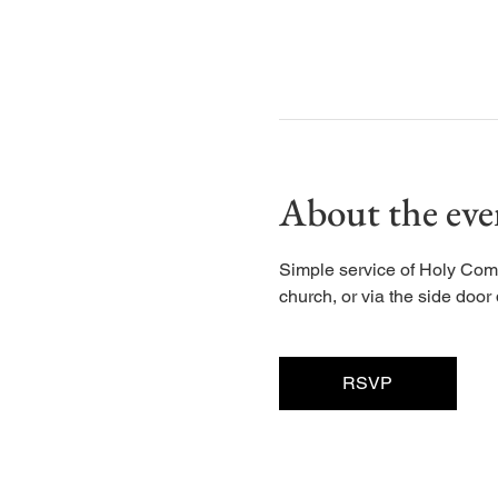
About the eve
Simple service of Holy Com
church, or via the side door d
RSVP