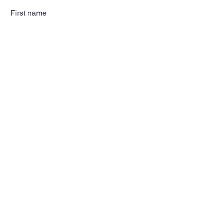
First name
Last name
Email
Subscribe