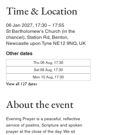
Time & Location
06 Jan 2027, 17:30 – 17:55
St Bartholomew's Church (in the
chancel), Station Rd, Benton,
Newcastle upon Tyne NE12 9NQ, UK
Other dates
Thu 06 Aug, 17:30
Sat 08 Aug, 17:30
Mon 10 Aug, 17:30
View all 127 dates
About the event
Evening Prayer is a peaceful, reflective 
service of psalms, Scripture and spoken 
prayer at the close of the day. We sit 