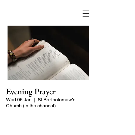
Evening Prayer
Wed 06 Jan
  |  
St Bartholomew's
Church (in the chancel)
Begin the evening in peace with
psalms, Scripture and prayer.