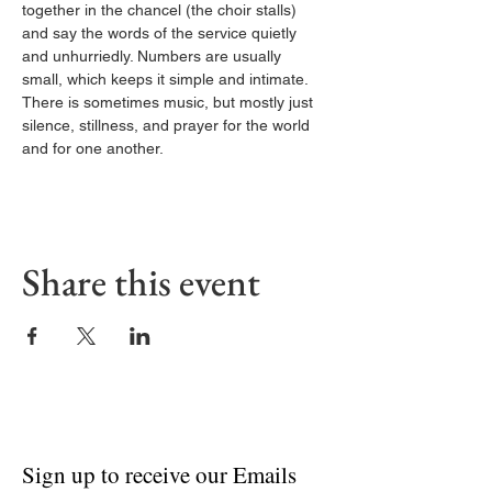
together in the chancel (the choir stalls) 
and say the words of the service quietly 
and unhurriedly. Numbers are usually 
small, which keeps it simple and intimate. 
There is sometimes music, but mostly just 
silence, stillness, and prayer for the world 
and for one another.
Share this event
Sign up to receive our Emails