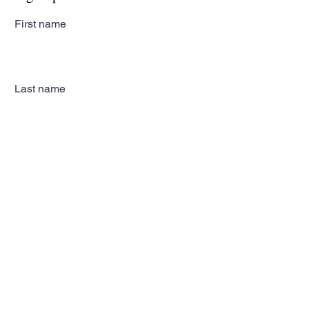
First name
Last name
Email
Subscribe