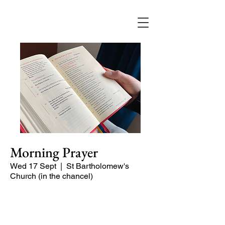
Morning Prayer
Wed 17 Sept
  |  
St Bartholomew's
Church (in the chancel)
Short time of readings and prayers at
the start of the day