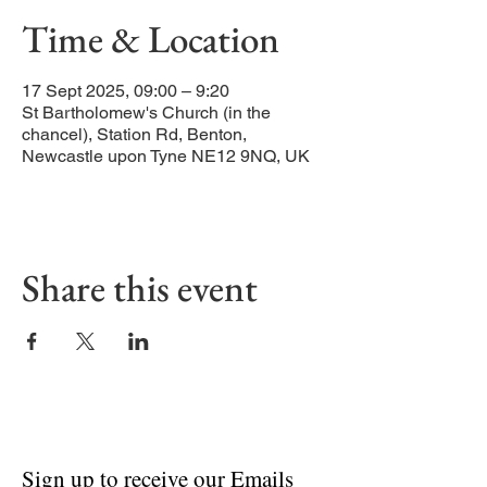
Time & Location
17 Sept 2025, 09:00 – 9:20
St Bartholomew's Church (in the
chancel), Station Rd, Benton,
Newcastle upon Tyne NE12 9NQ, UK
Share this event
Sign up to receive our Emails