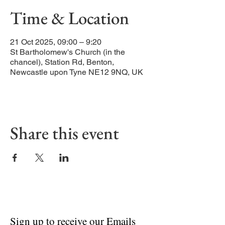
Time & Location
21 Oct 2025, 09:00 – 9:20
St Bartholomew's Church (in the
chancel), Station Rd, Benton,
Newcastle upon Tyne NE12 9NQ, UK
Share this event
Sign up to receive our Emails