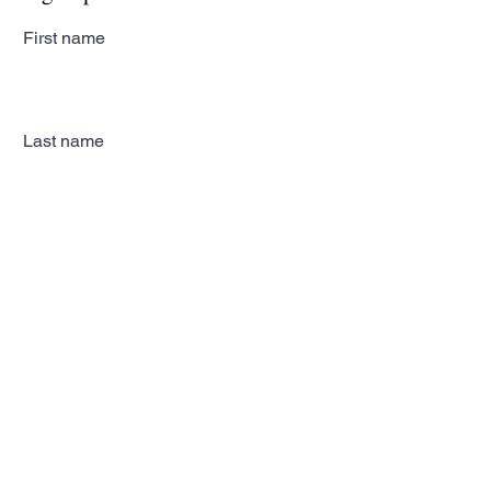
First name
Last name
Email
Subscribe