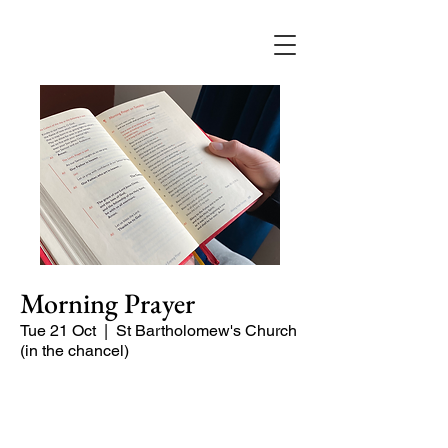
Morning Prayer
Tue 21 Oct
  |  
St Bartholomew's Church
(in the chancel)
Short time of readings and prayers at
the start of the day