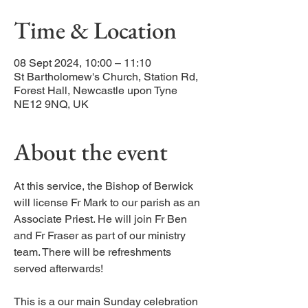
Time & Location
08 Sept 2024, 10:00 – 11:10
St Bartholomew's Church, Station Rd,
Forest Hall, Newcastle upon Tyne
NE12 9NQ, UK
About the event
At this service, the Bishop of Berwick
will license Fr Mark to our parish as an
Associate Priest. He will join Fr Ben
and Fr Fraser as part of our ministry
team. There will be refreshments
served afterwards!
This is a our main Sunday celebration