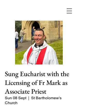
Sung Eucharist with the
Licensing of Fr Mark as
Associate Priest
Sun 08 Sept
  |  
St Bartholomew's
Church