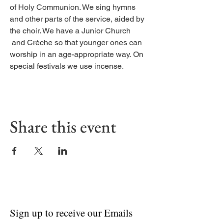
of Holy Communion. We sing hymns
and other parts of the service, aided by
the choir. We have a Junior Church
and Crèche so that younger ones can
worship in an age-appropriate way. On
special festivals we use incense.
Share this event
Sign up to receive our Emails