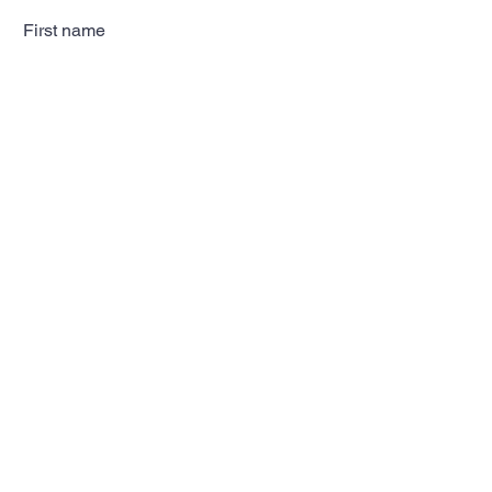
First name
Last name
Email
Subscribe