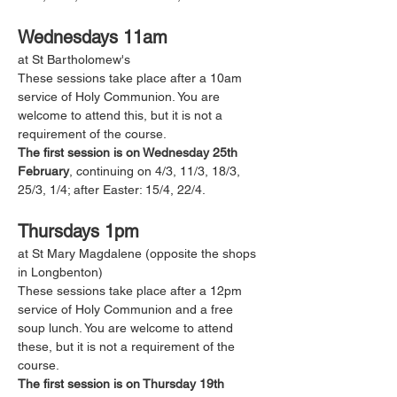
Wednesdays 11am
at St Bartholomew's 
These sessions take place after a 10am 
service of Holy Communion. You are 
welcome to attend this, but it is not a 
requirement of the course. 
The first session is on Wednesday 25th 
February
, continuing on 4/3, 11/3, 18/3, 
25/3, 1/4; after Easter: 15/4, 22/4.
Thursdays 1pm
at St Mary Magdalene (opposite the shops 
in Longbenton)
These sessions take place after a 12pm 
service of Holy Communion and a free 
soup lunch. You are welcome to attend 
these, but it is not a requirement of the 
course. 
The first session is on Thursday 19th 