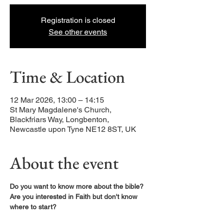
Registration is closed
See other events
Time & Location
12 Mar 2026, 13:00 – 14:15
St Mary Magdalene's Church,
Blackfriars Way, Longbenton,
Newcastle upon Tyne NE12 8ST, UK
About the event
Do you want to know more about the bible?
Are you interested in Faith but don't know 
where to start?