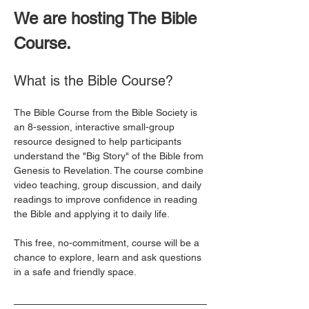
We are hosting The Bible 
Course. 
What is the Bible Course?
The Bible Course from the Bible Society is 
an 8-session, interactive small-group 
resource designed to help participants 
understand the "Big Story" of the Bible from 
Genesis to Revelation. The course combine 
video teaching, group discussion, and daily 
readings to improve confidence in reading 
the Bible and applying it to daily life. 
This free, no-commitment, course will be a 
chance to explore, learn and ask questions 
in a safe and friendly space. 