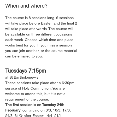
When and where?
The course is 8 sessions long. 6 sessions 
will take place before Easter, and the final 2 
will take place afterwards. The course will 
be available on three different occasions 
each week. Choose which time and place 
works best for you. If you miss a session 
you can join another, or the course material 
can be emailed to you. 
Tuesdays 7:15pm
at St Bartholomew's 
These sessions take place after a 6:30pm 
service of Holy Communion. You are 
welcome to attend this, but it is not a 
requirement of the course. 
The first session is on Tuesday 24th 
February
, continuing on 3/3, 10/3, 17/3, 
24/3, 31/3; after Easter: 14/4, 21/4.