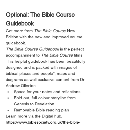
Optional: The Bible Course 
Guidebook
Get more from 
The Bible Course
 New 
Edition with the new and improved course 
guidebook.
The Bible Course Guidebook
 is the perfect 
accompaniment to 
The Bible Course
 films. 
This helpful guidebook has been beautifully 
designed and is packed with images of 
biblical places and people*, maps and 
diagrams as well exclusive content from Dr 
Andrew Ollerton. 
Space for your notes and reflections
Fold-out, full-colour storyline from 
Genesis to Revelation.
Removable Bible reading plan
Learn more via the Digital hub.  
https://www.biblesociety.org.uk/the-bible-
course-digital-hub