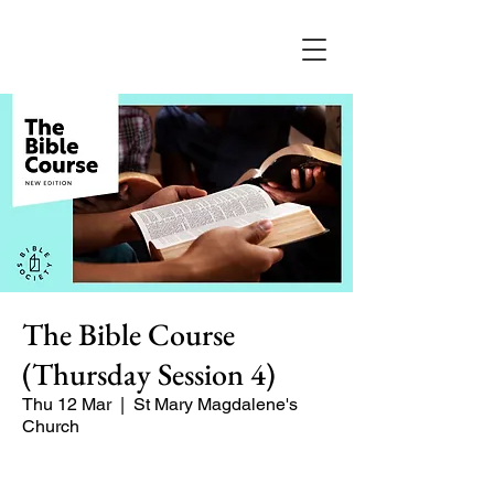
The Bible Course
(Thursday Session 4)
Thu 12 Mar
  |  
St Mary Magdalene's
Church
A 8-part course for Lent