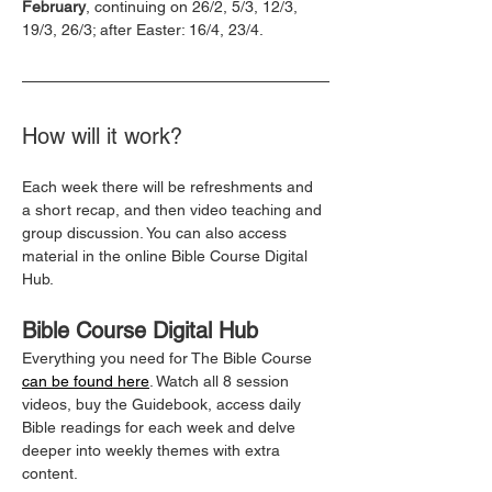
February
, continuing on 26/2, 5/3, 12/3, 
19/3, 26/3; after Easter: 16/4, 23/4.
How will it work?
Each week there will be refreshments and 
a short recap, and then video teaching and 
group discussion. You can also access 
material in the online Bible Course Digital 
Hub.
Bible Course Digital Hub
Everything you need for The Bible Course 
can be found here
. Watch all 8 session 
videos, buy the Guidebook, access daily 
Bible readings for each week and delve 
deeper into weekly themes with extra 
content.  