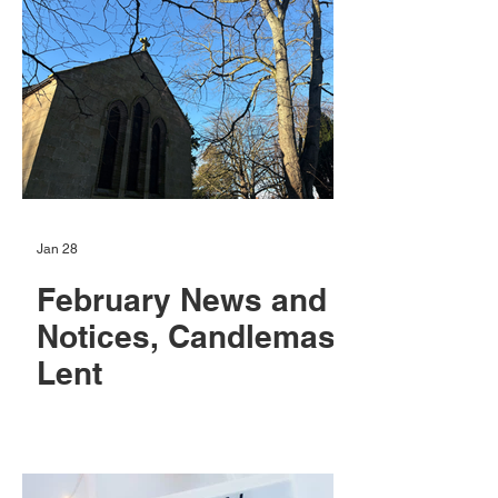
Jan 28
February News and
Notices, Candlemas,
Lent