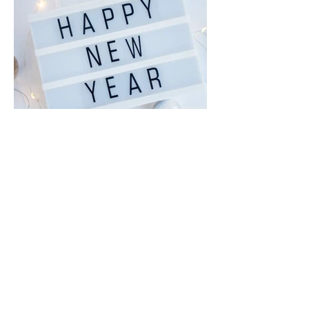
Dec 29, 2025
January News and
Notices, Epiphany,
Baptism of Christ