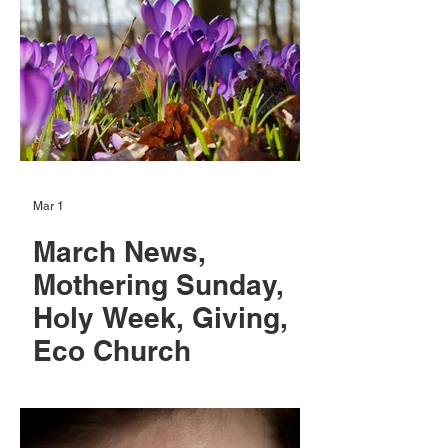
Mar 1
March News,
Mothering Sunday,
Holy Week, Giving,
Eco Church