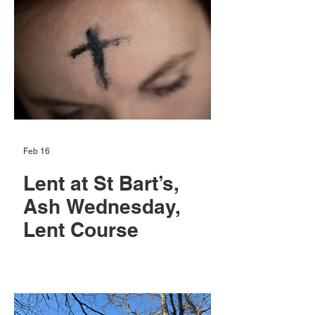
Feb 16
Lent at St Bart’s,
Ash Wednesday,
Lent Course