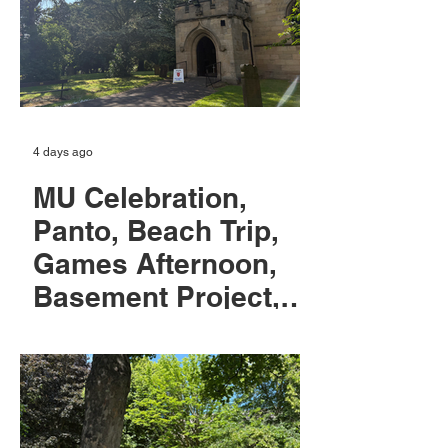
4 days ago
MU Celebration,
Panto, Beach Trip,
Games Afternoon,
Basement Project,
Hymns & Pimm's,
Patronal Festival,
Confirmation
classes