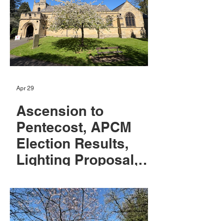
Apr 29
Ascension to
Pentecost, APCM
Election Results,
Lighting Proposal,
Eco Tips and May
News