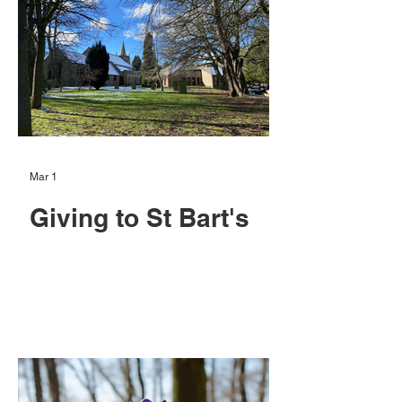
Mar 1
Giving to St Bart's