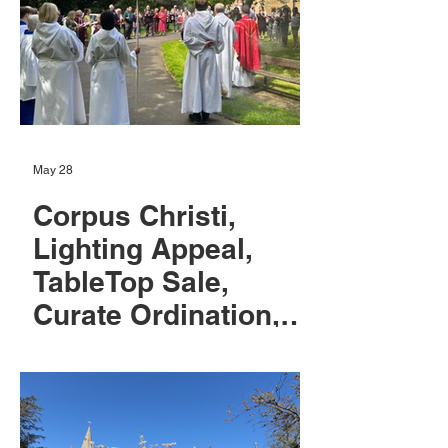
May 28
Corpus Christi,
Lighting Appeal,
TableTop Sale,
Curate Ordination,
and June News