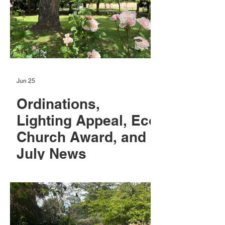
Jun 25
Ordinations,
Lighting Appeal, Eco
Church Award, and
July News