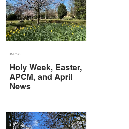
Mar 28
Holy Week, Easter,
APCM, and April
News